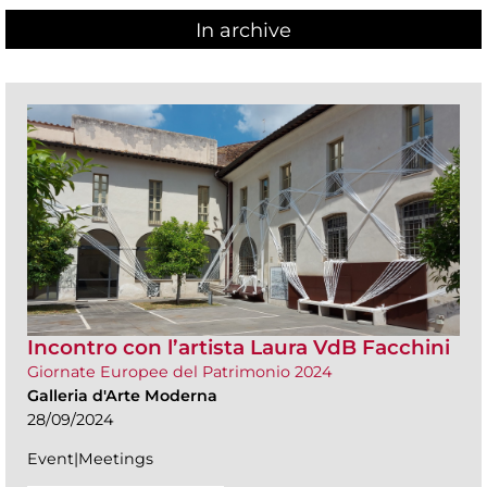
In archive
Incontro con l’artista Laura VdB Facchini
Giornate Europee del Patrimonio 2024
Galleria d'Arte Moderna
28/09/2024
Event|Meetings