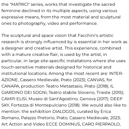
the "MATRICI" series, works that investigate the sacred
feminine declined in its multiple aspects, using various
expressive means, from the most material and sculptural
ones to photography, video and performance.
The sculptural and space vision that Facchini's artistic
research is strongly influenced by is essential in her work as
a designer and creative artist. This experience, combined
with a mature creative flair, is used by the artist, in
particular, in large site-specific installations where she uses
touch-sensitive materials designed for historical and
institutional locations. Among the most recent are: INTER-
AZIONE, Cassero Medievale, Prato (2023); CANVAS, for
CANAPA, production Teatro Metastasio, Prato (2018); IL
GIARDINO DEI SOGNI, Teatro stabile Sloveno, Trieste (2015);
CAMPI ELISI, Museo di Sant'Agostino, Genova (2017); DEEP
SKY, Fortezza di Montepulciano (2018). We would also like to
mention: the exhibition DIALOGOS, curated by Erica
Romano, Palazzo Pretorio, Prato, Cassero Medievale, 2023;
Art Action and Video ECCE DOMINUS, CARO PIERPAOLO,