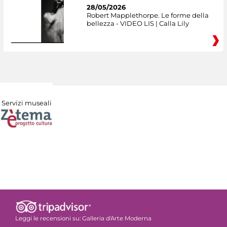
28/05/2026
Robert Mapplethorpe. Le forme della
bellezza - VIDEO LIS | Calla Lily
Servizi museali
Leggi le recensioni su:
Galleria d'Arte Moderna