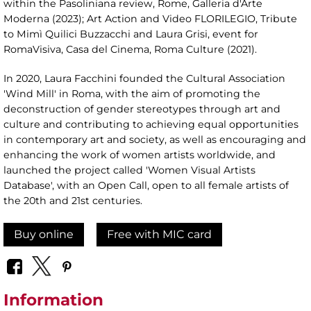
within the Pasoliniana review, Rome, Galleria d'Arte
Moderna (2023); Art Action and Video FLORILEGIO, Tribute
to Mimì Quilici Buzzacchi and Laura Grisi, event for
RomaVisiva, Casa del Cinema, Roma Culture (2021).
In 2020, Laura Facchini founded the Cultural Association
'Wind Mill' in Roma, with the aim of promoting the
deconstruction of gender stereotypes through art and
culture and contributing to achieving equal opportunities
in contemporary art and society, as well as encouraging and
enhancing the work of women artists worldwide, and
launched the project called 'Women Visual Artists
Database', with an Open Call, open to all female artists of
the 20th and 21st centuries.
Buy online
Free with MIC card
Information