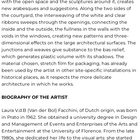
with the open space and the sculptures around it, creates
new arabesques and suggestions. Along the two sides of
the courtyard, the interweaving of the white and clear
ribbons sweeps through the openings, connecting the
inside and the outside, the fullness in the walls with the
voids in the windows, creating new patterns and three-
dimensional effects on the large architectural surfaces. The
junctions and weaves give substance to the bas-relief,
which generates plastic volume with its shadows. The
material chosen, stretch film for packaging, has already
been used by the artist in other site-specific installations in
historical places, as it respects the more delicate
architecture in which he works.
BIOGRAPHY OF THE ARTIST
Laura V.d.B (Van der Bol) Facchini, of Dutch origin, was born
in Prato in 1962. She obtained a university degree in Design
and Management of Events and Enterprises of the Arts and
Entertainment at the University of Florence. From the late
1980s, she dedicated her life to the visual arts: she started