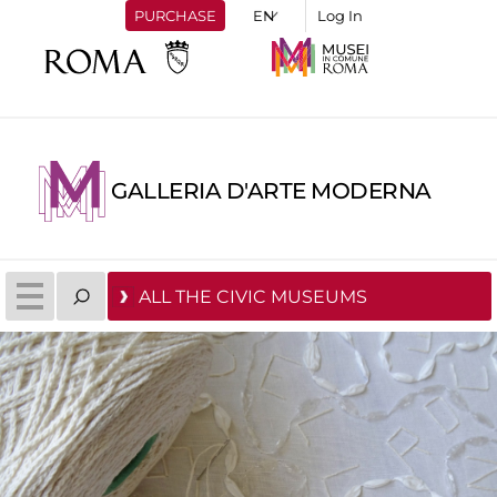
PURCHASE
Log In
GALLERIA D'ARTE MODERNA
ALL THE CIVIC MUSEUMS