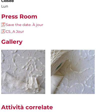
Closed
Lun
Press Room
Save the date. À jour
CS_A Jour
Gallery
Attività correlate