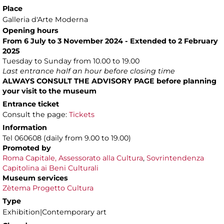
Place
Galleria d'Arte Moderna
Opening hours
From 6 July to 3 November 2024 - Extended to 2 February
2025
Tuesday to Sunday from 10.00 to 19.00
Last entrance half an hour before closing time
ALWAYS CONSULT THE ADVISORY PAGE before planning
your visit to the museum
Entrance ticket
Consult the page:
Tickets
Information
Tel 060608 (daily from 9.00 to 19.00)
Promoted by
Roma Capitale, Assessorato alla Cultura
,
Sovrintendenza
Capitolina ai Beni Culturali
Museum services
Zètema Progetto Cultura
Type
Exhibition|Contemporary art