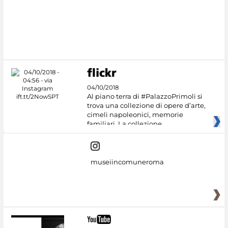
04/10/2018
Al piano terra di #PalazzoPrimoli si
trova una collezione di opere d’arte,
cimeli napoleonici, memorie
familiari. La collezione
museiincomuneroma