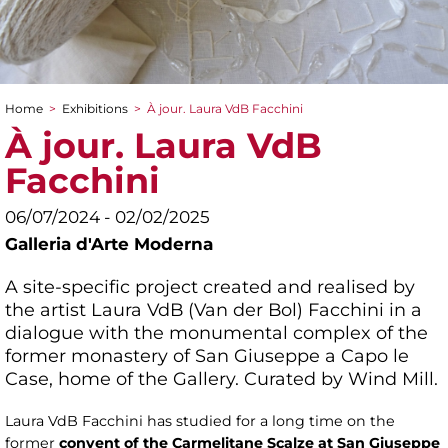
Home
>
Exhibitions
>
À jour. Laura VdB Facchini
You are here
À jour. Laura VdB
Facchini
06/07/2024 - 02/02/2025
Galleria d'Arte Moderna
A site-specific project created and realised by
the artist Laura VdB (Van der Bol) Facchini in a
dialogue with the monumental complex of the
former monastery of San Giuseppe a Capo le
Case, home of the Gallery. Curated by Wind Mill.
Laura VdB Facchini has studied for a long time on the
former
convent of the Carmelitane Scalze at San Giuseppe