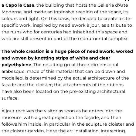
a Capo le Case
, the building that hosts the Galleria d'Arte
Moderna, and made an intensive reading of the space, its
colours and light. On this basis, he decided to create a site-
specific work, inspired by needlework à jour, as a tribute to
the nuns who for centuries had inhabited this space and
who are still present in part of the monumental complex.
The whole creation is a huge piece of needlework, worked
and woven by knotting strips of white and clear
polyethylene
. The resulting great three-dimensional
arabesque, made of this material that can be drawn and
modelled, is determined by the actual architecture of the
façade and the cloister; the attachments of the ribbons
have also been located on the pre-existing architectural
surface.
À jour receives the visitor as soon as he enters into the
museum, with a great project on the façade, and then
follows him inside, in particular in the sculpture cloister and
the cloister-garden. Here the art installation, interacting