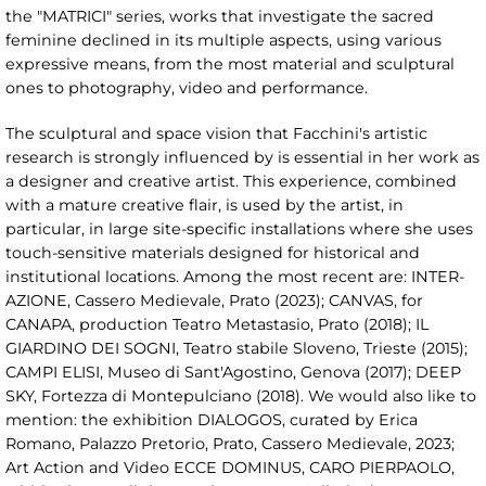
the "MATRICI" series, works that investigate the sacred
feminine declined in its multiple aspects, using various
expressive means, from the most material and sculptural
ones to photography, video and performance.
The sculptural and space vision that Facchini's artistic
research is strongly influenced by is essential in her work as
a designer and creative artist. This experience, combined
with a mature creative flair, is used by the artist, in
particular, in large site-specific installations where she uses
touch-sensitive materials designed for historical and
institutional locations. Among the most recent are: INTER-
AZIONE, Cassero Medievale, Prato (2023); CANVAS, for
CANAPA, production Teatro Metastasio, Prato (2018); IL
GIARDINO DEI SOGNI, Teatro stabile Sloveno, Trieste (2015);
CAMPI ELISI, Museo di Sant'Agostino, Genova (2017); DEEP
SKY, Fortezza di Montepulciano (2018). We would also like to
mention: the exhibition DIALOGOS, curated by Erica
Romano, Palazzo Pretorio, Prato, Cassero Medievale, 2023;
Art Action and Video ECCE DOMINUS, CARO PIERPAOLO,