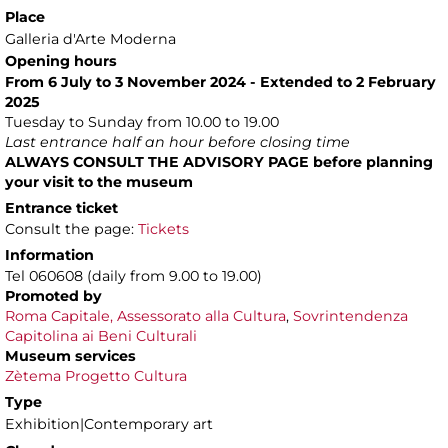
Place
Galleria d'Arte Moderna
Opening hours
From 6 July to 3 November 2024 - Extended to 2 February
2025
Tuesday to Sunday from 10.00 to 19.00
Last entrance half an hour before closing time
ALWAYS CONSULT THE ADVISORY PAGE before planning
your visit to the museum
Entrance ticket
Consult the page:
Tickets
Information
Tel 060608 (daily from 9.00 to 19.00)
Promoted by
Roma Capitale, Assessorato alla Cultura
,
Sovrintendenza
Capitolina ai Beni Culturali
Museum services
Zètema Progetto Cultura
Type
Exhibition|Contemporary art