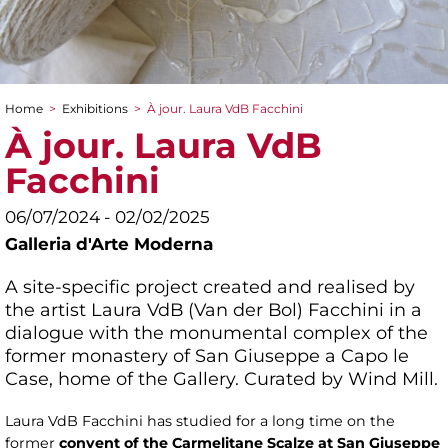
Home
>
Exhibitions
>
À jour. Laura VdB Facchini
You are here
À jour. Laura VdB
Facchini
06/07/2024 - 02/02/2025
Galleria d'Arte Moderna
A site-specific project created and realised by
the artist Laura VdB (Van der Bol) Facchini in a
dialogue with the monumental complex of the
former monastery of San Giuseppe a Capo le
Case, home of the Gallery. Curated by Wind Mill.
Laura VdB Facchini has studied for a long time on the
former
convent of the Carmelitane Scalze at San Giuseppe