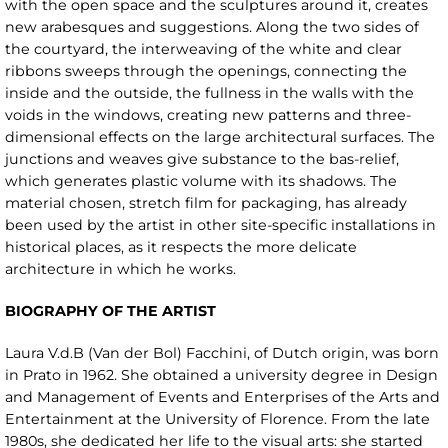
with the open space and the sculptures around it, creates
new arabesques and suggestions. Along the two sides of
the courtyard, the interweaving of the white and clear
ribbons sweeps through the openings, connecting the
inside and the outside, the fullness in the walls with the
voids in the windows, creating new patterns and three-
dimensional effects on the large architectural surfaces. The
junctions and weaves give substance to the bas-relief,
which generates plastic volume with its shadows. The
material chosen, stretch film for packaging, has already
been used by the artist in other site-specific installations in
historical places, as it respects the more delicate
architecture in which he works.
BIOGRAPHY OF THE ARTIST
Laura V.d.B (Van der Bol) Facchini, of Dutch origin, was born
in Prato in 1962. She obtained a university degree in Design
and Management of Events and Enterprises of the Arts and
Entertainment at the University of Florence. From the late
1980s, she dedicated her life to the visual arts: she started