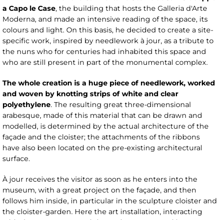
a Capo le Case
, the building that hosts the Galleria d'Arte
Moderna, and made an intensive reading of the space, its
colours and light. On this basis, he decided to create a site-
specific work, inspired by needlework à jour, as a tribute to
the nuns who for centuries had inhabited this space and
who are still present in part of the monumental complex.
The whole creation is a huge piece of needlework, worked
and woven by knotting strips of white and clear
polyethylene
. The resulting great three-dimensional
arabesque, made of this material that can be drawn and
modelled, is determined by the actual architecture of the
façade and the cloister; the attachments of the ribbons
have also been located on the pre-existing architectural
surface.
À jour receives the visitor as soon as he enters into the
museum, with a great project on the façade, and then
follows him inside, in particular in the sculpture cloister and
the cloister-garden. Here the art installation, interacting