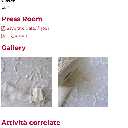
Closed
Lun
Press Room
Save the date. À jour
CS_A Jour
Gallery
Attività correlate