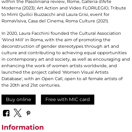
within the Pasoliniana review, Rome, Galleria d'Arte
Moderna (2023); Art Action and Video FLORILEGIO, Tribute
to Mimì Quilici Buzzacchi and Laura Grisi, event for
RomaVisiva, Casa del Cinema, Roma Culture (2021).
In 2020, Laura Facchini founded the Cultural Association
'Wind Mill' in Roma, with the aim of promoting the
deconstruction of gender stereotypes through art and
culture and contributing to achieving equal opportunities
in contemporary art and society, as well as encouraging and
enhancing the work of women artists worldwide, and
launched the project called 'Women Visual Artists
Database', with an Open Call, open to all female artists of
the 20th and 21st centuries.
Buy online
Free with MIC card
Information