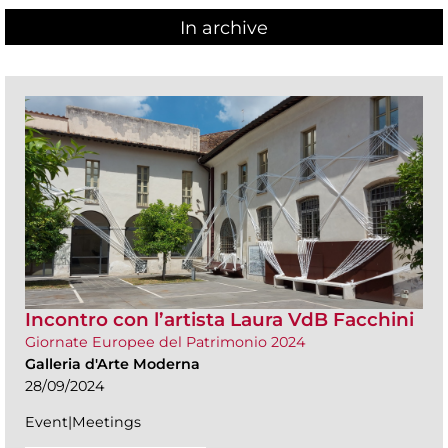
In archive
Incontro con l’artista Laura VdB Facchini
Giornate Europee del Patrimonio 2024
Galleria d'Arte Moderna
28/09/2024
Event|Meetings