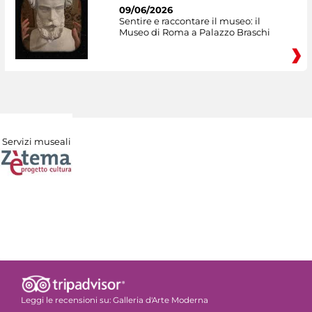
09/06/2026
Sentire e raccontare il museo: il
Museo di Roma a Palazzo Braschi
Servizi museali
Leggi le recensioni su:
Galleria d'Arte Moderna