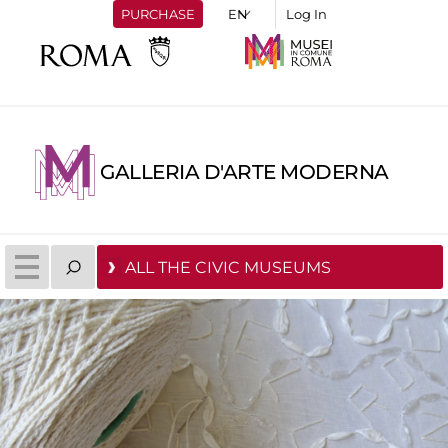
PURCHASE
Log In
GALLERIA D'ARTE MODERNA
ALL THE CIVIC MUSEUMS