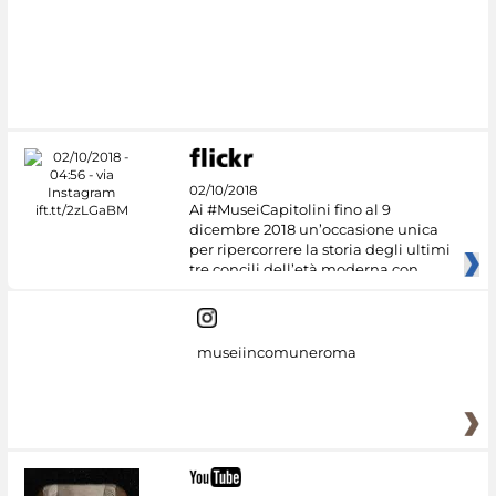
02/10/2018
Ai #MuseiCapitolini fino al 9
dicembre 2018 un’occasione unica
per ripercorrere la storia degli ultimi
tre concili dell’età moderna con
museiincomuneroma