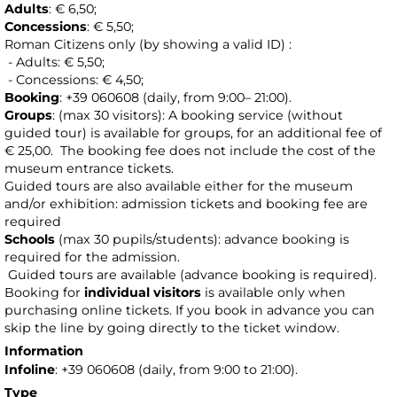
Adults
: € 6,50;
Concessions
: € 5,50;
Roman Citizens only (by showing a valid ID) :
- Adults: € 5,50;
- Concessions: € 4,50;
Booking
: +39 060608 (daily, from 9:00– 21:00).
Groups
: (max 30 visitors): A booking service (without
guided tour) is available for groups, for an additional fee of
€ 25,00.
The booking fee does not include the cost of the
museum entrance tickets.
Guided tours are also available either for the museum
and/or exhibition: admission tickets and booking fee are
required
Schools
(max 30 pupils/students): advance booking is
required for the admission.
Guided tours are available (advance booking is required).
Booking for
individual visitors
is available only when
purchasing online tickets. If you book in advance you can
skip the line by going directly to the ticket window.
Information
Infoline
: +39 060608 (daily, from 9:00 to 21:00).
Type