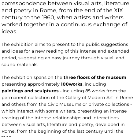
correspondence between visual arts, literature
and poetry in Rome, from the end of the XIX
century to the 1960, when artists and writers
worked together in a continuous exchange of
ideas.
The exhibition aims to present to the public suggestions
and ideas for a new reading of this intense and extended
period, suggesting an easy journey through visual and
sound materials.
The exhbition spans on the
three
floors of the museum
presenting approximately
100
works
, including
paintings
and sculptures
- including 85 works from the
permanent collection of the Gallery of Modern Art in Rome
and others from the Civic Museums or private collections -
which interact with some writers, presenting an intense
reading of the intense relationships and interactions
between visual arts, literature and poetry, developed in
Rome, from the beginning of the last century until the