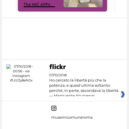
The MiC APPs
net
07/10/2018
Ho cercato la libertà più che la
potenza, e quest'ultima soltanto
perché, in parte, secondava la libertà.
— Marguerite Yourcenar
museiincomuneroma