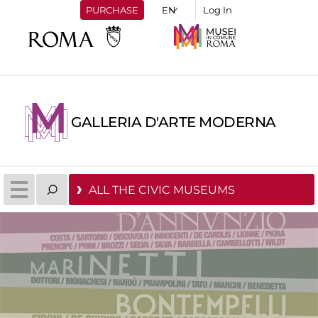
PURCHASE
Log In
GALLERIA D'ARTE MODERNA
ALL THE CIVIC MUSEUMS