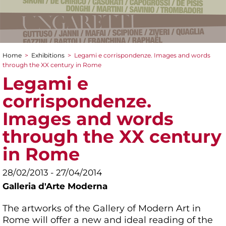
Home
>
Exhibitions
>
Legami e corrispondenze. Images and words
You are here
through the XX century in Rome
Legami e
corrispondenze.
Images and words
through the XX century
in Rome
28/02/2013 - 27/04/2014
Galleria d'Arte Moderna
The artworks of the Gallery of Modern Art in
Rome will offer a new and ideal reading of the