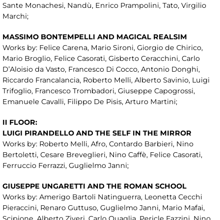
Sante Monachesi, Nandù, Enrico Prampolini, Tato, Virgilio
Marchi;
MASSIMO BONTEMPELLI AND MAGICAL REALSIM
Works by: Felice Carena, Mario Sironi, Giorgio de Chirico,
Mario Broglio, Felice Casorati, Gisberto Ceracchini, Carlo
D’Aloisio da Vasto, Francesco Di Cocco, Antonio Donghi,
Riccardo Francalancia, Roberto Melli, Alberto Savinio, Luigi
Trifoglio, Francesco Trombadori, Giuseppe Capogrossi,
Emanuele Cavalli, Filippo De Pisis, Arturo Martini;
II FLOOR:
LUIGI PIRANDELLO AND THE SELF IN THE MIRROR
Works by: Roberto Melli, Afro, Contardo Barbieri, Nino
Bertoletti, Cesare Breveglieri, Nino Caffè, Felice Casorati,
Ferruccio Ferrazzi, Guglielmo Janni;
GIUSEPPE UNGARETTI AND THE ROMAN SCHOOL
Works by: Amerigo Bartoli Natinguerra, Leonetta Cecchi
Pieraccini, Renaro Guttuso, Guglielmo Janni, Mario Mafai,
Scipione, Alberto Ziveri, Carlo Quaglia, Pericle Fazzini, Nino