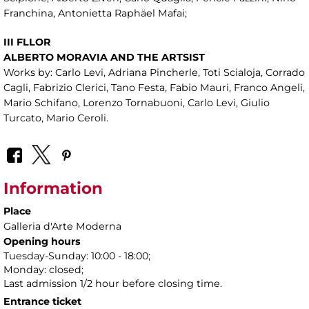
Franchina, Antonietta Raphäel Mafai;
III FLLOR
ALBERTO MORAVIA AND THE ARTSIST
Works by: Carlo Levi, Adriana Pincherle, Toti Scialoja, Corrado
Cagli, Fabrizio Clerici, Tano Festa, Fabio Mauri, Franco Angeli,
Mario Schifano, Lorenzo Tornabuoni, Carlo Levi, Giulio
Turcato, Mario Ceroli.
Information
Place
Galleria d'Arte Moderna
Opening hours
Tuesday-Sunday: 10:00 - 18:00;
Monday: closed;
Last admission 1/2 hour before closing time.
Entrance ticket