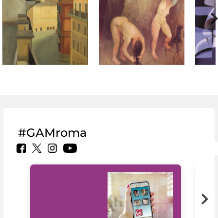
#GAMroma
MiC