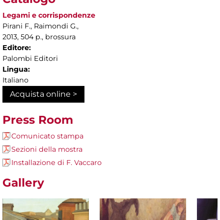
Legami e corrispondenze
Pirani F., Raimondi G.,
2013, 504 p., brossura
Editore:
Palombi Editori
Lingua:
Italiano
Acquista online >
Press Room
Comunicato stampa
Sezioni della mostra
Installazione di F. Vaccaro
Gallery