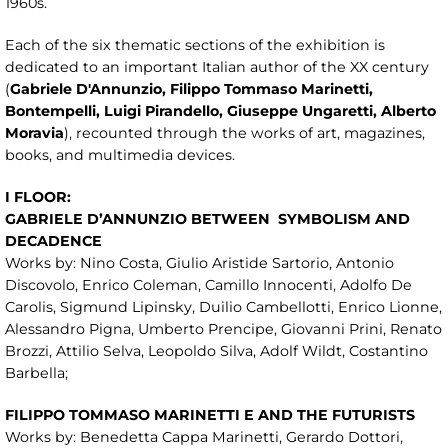
1960s.
Each of the six thematic sections of the exhibition is
dedicated to an important Italian author of the XX century
(
Gabriele
D'Annunzio, Filippo Tommaso Marinetti,
Bontempelli, Luigi Pirandello, Giusepp
e Ungaretti, Alberto
Moravia
), recounted through the works of art, magazines,
books, and multimedia devices.
I FLOOR:
GABRIELE D’ANNUNZIO BETWEEN
SYMBOLISM AND
DECADENCE
Works by: Nino Costa, Giulio Aristide Sartorio, Antonio
Discovolo, Enrico Coleman, Camillo Innocenti, Adolfo De
Carolis, Sigmund Lipinsky, Duilio Cambellotti, Enrico Lionne,
Alessandro Pigna, Umberto Prencipe, Giovanni Prini, Renato
Brozzi, Attilio Selva, Leopoldo Silva, Adolf Wildt, Costantino
Barbella;
FILIPPO TOMMASO MARINETTI E AND THE FUTURISTS
Works by: Benedetta Cappa Marinetti, Gerardo Dottori,