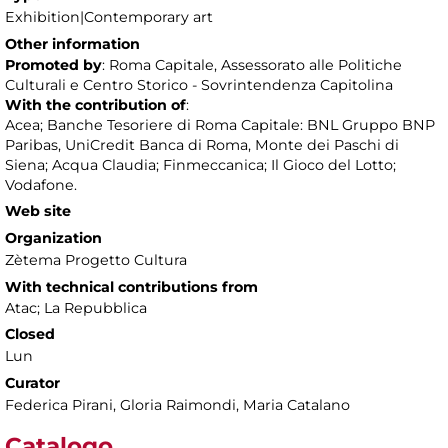
Exhibition|Contemporary art
Other information
Promoted by
: Roma Capitale, Assessorato alle Politiche
Culturali e Centro Storico - Sovrintendenza Capitolina
With the contribution of
:
Acea; Banche Tesoriere di Roma Capitale: BNL Gruppo BNP
Paribas, UniCredit Banca di Roma, Monte dei Paschi di
Siena; Acqua Claudia; Finmeccanica; Il Gioco del Lotto;
Vodafone.
Web site
Organization
Zètema Progetto Cultura
With technical contributions from
Atac; La Repubblica
Closed
Lun
Curator
Federica Pirani, Gloria Raimondi, Maria Catalano
Catalogo