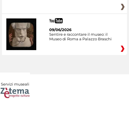
09/06/2026
Sentire e raccontare il museo: il
Museo di Roma a Palazzo Braschi
Servizi museali