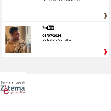
03/07/2026
Le parole dell'arte!
Servizi museali