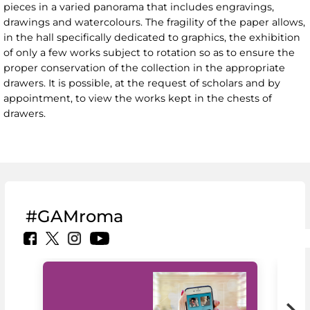
pieces in a varied panorama that includes engravings,
drawings and watercolours. The fragility of the paper allows,
in the hall specifically dedicated to graphics, the exhibition
of only a few works subject to rotation so as to ensure the
proper conservation of the collection in the appropriate
drawers. It is possible, at the request of scholars and by
appointment, to view the works kept in the chests of
drawers.
#GAMroma