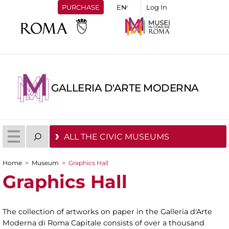
PURCHASE
Log In
GALLERIA D'ARTE MODERNA
ALL THE CIVIC MUSEUMS
Home
>
Museum
>
Graphics Hall
You are here
Graphics Hall
The collection of artworks on paper in the Galleria d'Arte
Moderna di Roma Capitale consists of over a thousand