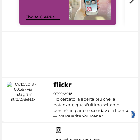
MiC
The MiC APPs
net
07/10/2018
Ho cercato la libertà più che la
potenza, e quest'ultima soltanto
perché, in parte, secondava la libertà.
— Marguerite Yourcenar
museiincomuneroma