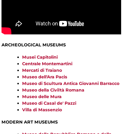
ARCHEOLOGICAL MUSEUMS
Musei Capitolini
Centrale Montemartini
Mercati di Traiano
Museo dell'Ara Pacis
Museo di Scultura Antica Giovanni Barracco
Museo della Civiltà Romana
Museo delle Mura
Museo di Casal de' Pazzi
Villa di Massenzio
MODERN ART MUSEUMS