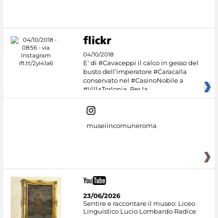
04/10/2018
E' di #Cavaceppi il calco in gesso del
busto dell’imperatore #Caracalla
conservato nel #CasinoNobile a
#VillaTorlonia. Per la
museiincomuneroma
23/06/2026
Sentire e raccontare il museo: Liceo
Linguistico Lucio Lombardo Radice