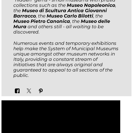
collections such as the
Museo Napoleonico
,
the
Museo di Scultura Antica Giovanni
Barracco
, the
Museo Carlo Bilotti
, the
Museo Pietro Canonica
, the
Museo delle
Mura
and others still - all waiting to be
discovered.
Numerous events and temporary exhibitions
help make the System of Municipal Museums
unique amongst other museum networks in
Italy, providing a constant stream of
initiatives that are always original and
guaranteed to appeal to all sections of the
public.