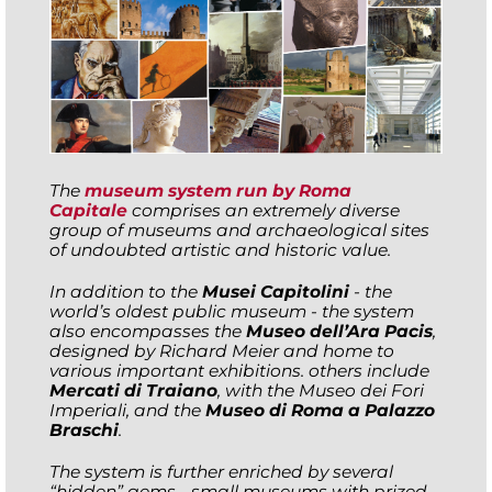
The
museum system run by Roma
Capitale
comprises an extremely diverse
group of museums and archaeological sites
of undoubted artistic and historic value.
In addition to the
Musei Capitolini
- the
world’s oldest public museum - the system
also encompasses the
Museo dell’Ara Pacis
,
designed by Richard Meier and home to
various important exhibitions. others include
Mercati di Traiano
, with the Museo dei Fori
Imperiali, and the
Museo di Roma a Palazzo
Braschi
.
The system is further enriched by several
“hidden” gems - small museums with prized