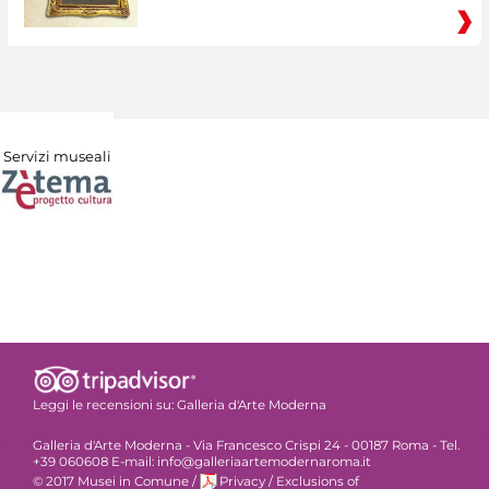
Servizi museali
Leggi le recensioni su:
Galleria d'Arte Moderna
Galleria d'Arte Moderna - Via Francesco Crispi 24 - 00187 Roma - Tel.
+39 060608 E-mail: info@galleriaartemodernaroma.it
© 2017 Musei in Comune
/
Privacy
/
Exclusions of