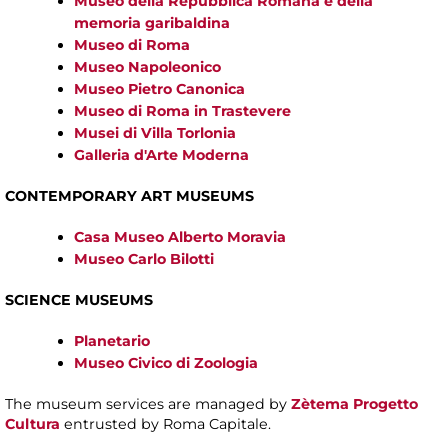
Museo della Repubblica Romana e della
memoria garibaldina
Museo di Roma
Museo Napoleonico
Museo Pietro Canonica
Museo di Roma in Trastevere
Musei di Villa Torlonia
Galleria d'Arte Moderna
CONTEMPORARY ART MUSEUMS
Casa Museo Alberto Moravia
Museo Carlo Bilotti
SCIENCE MUSEUMS
Planetario
Museo Civico di Zoologia
The museum services are managed by
Zètema Progetto
Cultura
entrusted by Roma Capitale.