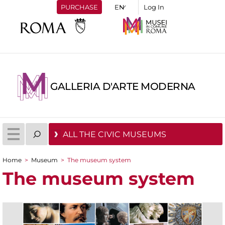
PURCHASE
Log In
GALLERIA D'ARTE MODERNA
ALL THE CIVIC MUSEUMS
Home
>
Museum
>
The museum system
You are here
The museum system