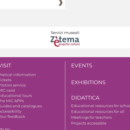
Servizi museali
VISIT
EVENTS
Pratical information
Tickets
EXHIBITIONS
isitors service
MIC card
Educational tours
DIDATTICA
The MiC APPs
Educational resources for scho
Guides and catalogues
ccessibility
Educational resources for all
Your feedback
Meetings for teachers
Projects accessible