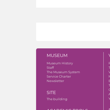
MUSEUM
Museum History
Staff
The Museum System
V
Service Charter
Newsletter
SITE
A
The building