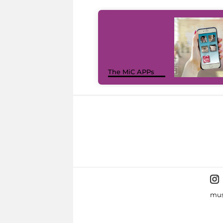
The MiC APPs
mus