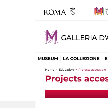
GALLERIA D
MUSEUM
LA COLLEZIONE
E
Home
>
Education
>
Projects accessible
You are here
Projects acces