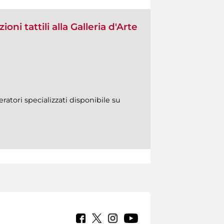
oni tattili alla Galleria d'Arte
ratori specializzati disponibile su