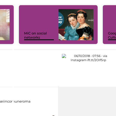
MiC on social
Goog
networks
Cult
eiincomuneroma