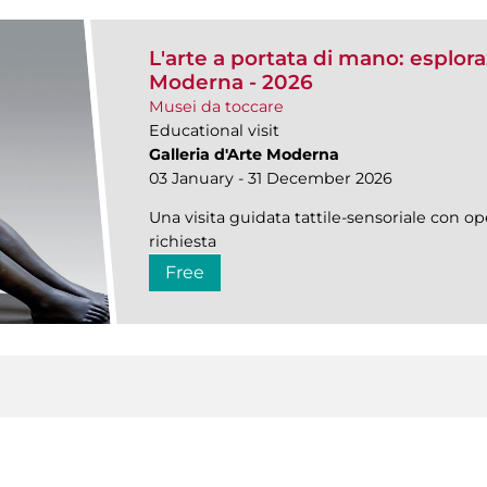
L'arte a portata di mano: esplorazi
Moderna - 2026
Musei da toccare
Educational visit
Galleria d'Arte Moderna
03 January - 31 December 2026
Una visita guidata tattile-sensoriale con ope
richiesta
Free