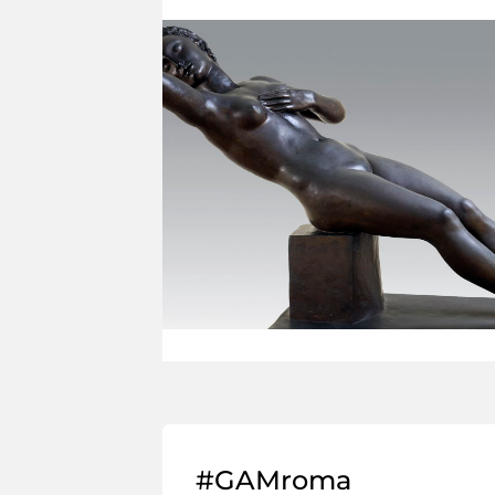
#GAMroma