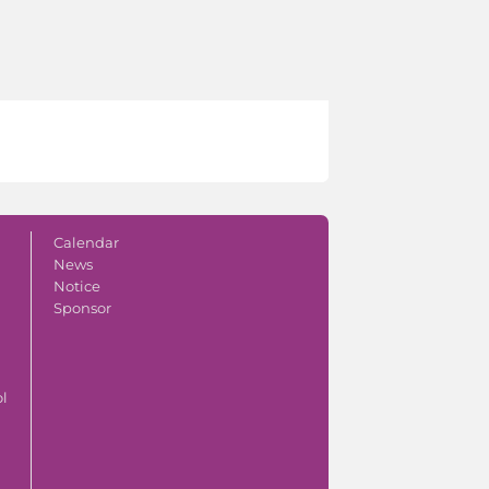
Calendar
News
Notice
Sponsor
ol