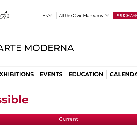
All the Civic Museums
PURCHAS
'ARTE MODERNA
XHIBITIONS
EVENTS
EDUCATION
CALEND
sible
Current
(active tab)