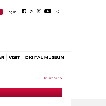
E
Log In
AR
VISIT
DIGITAL MUSEUM
In archivio