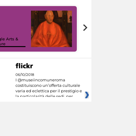
7 nuovi in-
painting tour
sulla piattaforma
le Arts &
Google Arts &
ure
Culture
06/10/2018
I @museiincomuneroma
costituiscono un’offerta culturale
varia ed eclettica per il prestigio e
la particolarità delle sedi, per