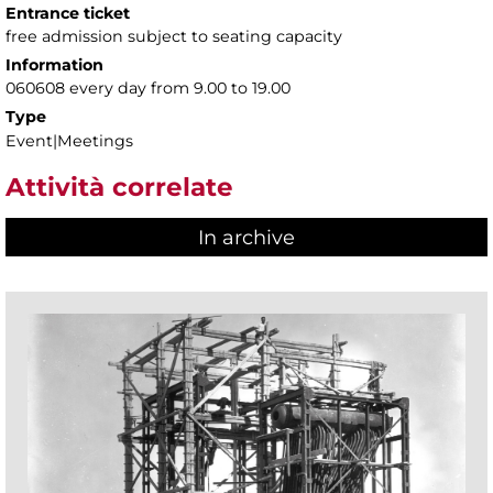
Entrance ticket
free admission subject to seating capacity
Information
060608 every day from 9.00 to 19.00
Type
Event|Meetings
Attività correlate
In archive