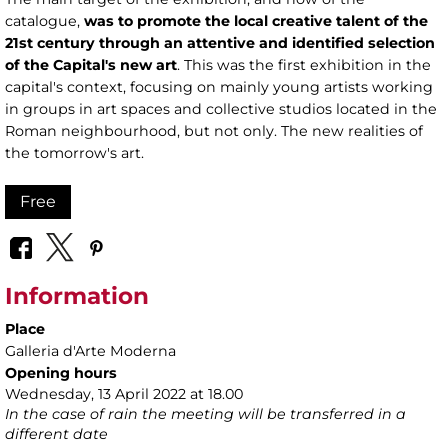
catalogue,
was to promote the local creative talent of the
21st century through an attentive and identified selection
of the Capital's new art
. This was the first exhibition in the
capital's context, focusing on mainly young artists working
in groups in art spaces and collective studios located in the
Roman neighbourhood, but not only. The new realities of
the tomorrow's art.
Free
Information
Place
Galleria d'Arte Moderna
Opening hours
Wednesday, 13 April 2022 at 18.00
In the case of rain the meeting will be transferred in a
different date