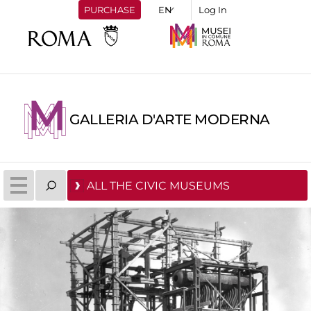
PURCHASE
Log In
GALLERIA D'ARTE MODERNA
ALL THE CIVIC MUSEUMS