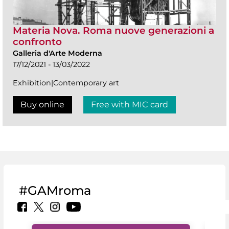
Materia Nova. Roma nuove generazioni a
confronto
Galleria d'Arte Moderna
17/12/2021 - 13/03/2022
Exhibition|Contemporary art
Buy online
Free with MIC card
#GAMroma