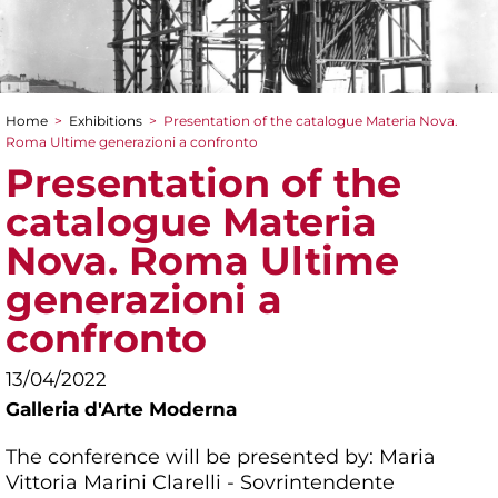
Home
>
Exhibitions
>
Presentation of the catalogue Materia Nova.
You are here
Roma Ultime generazioni a confronto
Presentation of the
catalogue Materia
Nova. Roma Ultime
generazioni a
confronto
13/04/2022
Galleria d'Arte Moderna
The conference will be presented by: Maria
Vittoria Marini Clarelli - Sovrintendente