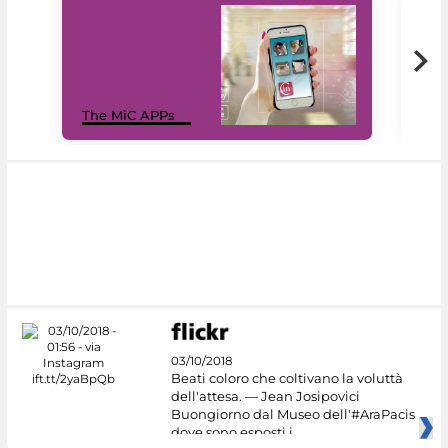
MiC
The MiC APPs
net
03/10/2018
Beati coloro che coltivano la voluttà
dell'attesa. — Jean Josipovici
Buongiorno dal Museo dell'#AraPacis
dove sono esposti i