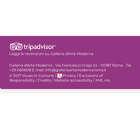
Leggi le recensioni su:
Galleria d'Arte Moderna
Galleria d'Arte Moderna - Via Francesco Crispi 24 - 00187 Roma - Tel.
+39 060608 E-mail: info@galleriaartemodernaroma.it
© 2017 Musei in Comune
/
Privacy
/
Exclusions of
Responsibility
/
Credits
/
Website accessibility
/
XML-rss