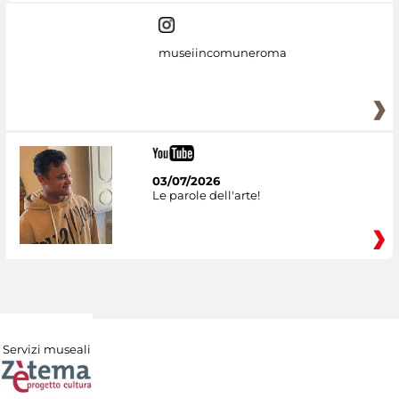
museiincomuneroma
03/07/2026
Le parole dell'arte!
Servizi museali