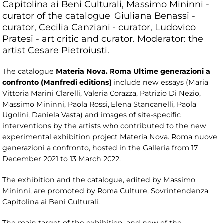
Capitolina ai Beni Culturali, Massimo Mininni -
curator of the catalogue, Giuliana Benassi -
curator, Cecilia Canziani - curator, Ludovico
Pratesi - art critic and curator. Moderator: the
artist Cesare Pietroiusti.
The catalogue
Materia Nova. Roma Ultime generazioni a
confronto (Manfredi editions)
include new essays (Maria
Vittoria Marini Clarelli, Valeria Corazza, Patrizio Di Nezio,
Massimo Mininni, Paola Rossi, Elena Stancanelli, Paola
Ugolini, Daniela Vasta) and images of site-specific
interventions by the artists who contributed to the new
experimental exhibition project Materia Nova. Roma nuove
generazioni a confronto, hosted in the Galleria from 17
December 2021 to 13 March 2022.
The exhibition and the catalogue, edited by Massimo
Mininni, are promoted by Roma Culture, Sovrintendenza
Capitolina ai Beni Culturali.
The main target of the exhibition, and now of the