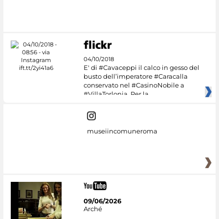
04/10/2018
E' di #Cavaceppi il calco in gesso del
busto dell’imperatore #Caracalla
conservato nel #CasinoNobile a
#VillaTorlonia. Per la
museiincomuneroma
09/06/2026
Arché