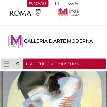
PURCHASE
Log In
GALLERIA D'ARTE MODERNA
ALL THE CIVIC MUSEUMS