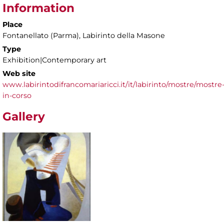
Information
Place
Fontanellato (Parma), Labirinto della Masone
Type
Exhibition|Contemporary art
Web site
www.labirintodifrancomariaricci.it/it/labirinto/mostre/mostre
in-corso
Gallery