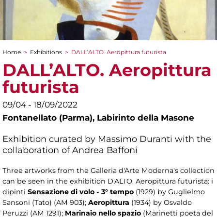
Home
>
Exhibitions
>
DALL’ALTO. Aeropittura futurista
You are here
DALL’ALTO. Aeropittura
futurista
09/04 - 18/09/2022
Fontanellato (Parma), Labirinto della Masone
Exhibition curated by Massimo Duranti with the
collaboration of Andrea Baffoni
Three artworks from the Galleria d'Arte Moderna's collection
can be seen in the exhibition D'ALTO. Aeropittura futurista: i
dipinti
Sensazione di volo - 3° tempo
(1929) by Guglielmo
Sansoni (Tato) (AM 903);
Aeropittura
(1934) by Osvaldo
Peruzzi (AM 1291);
Marinaio nello spazio
(Marinetti poeta del