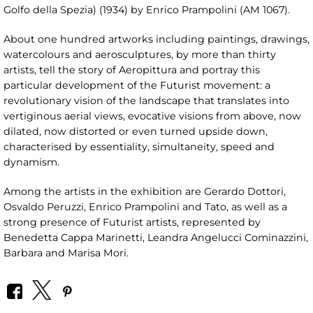
Golfo della Spezia) (1934) by Enrico Prampolini (AM 1067).
About one hundred artworks including paintings, drawings,
watercolours and aerosculptures, by more than thirty
artists, tell the story of Aeropittura and portray this
particular development of the Futurist movement: a
revolutionary vision of the landscape that translates into
vertiginous aerial views, evocative visions from above, now
dilated, now distorted or even turned upside down,
characterised by essentiality, simultaneity, speed and
dynamism.
Among the artists in the exhibition are Gerardo Dottori,
Osvaldo Peruzzi, Enrico Prampolini and Tato, as well as a
strong presence of Futurist artists, represented by
Benedetta Cappa Marinetti, Leandra Angelucci Cominazzini,
Barbara and Marisa Mori.