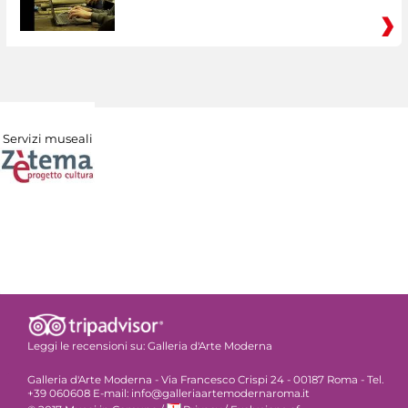
Servizi museali
Leggi le recensioni su:
Galleria d'Arte Moderna
Galleria d'Arte Moderna - Via Francesco Crispi 24 - 00187 Roma - Tel.
+39 060608 E-mail: info@galleriaartemodernaroma.it