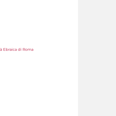
à Ebraica di Roma