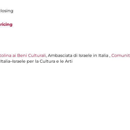
closing
ricing
lina ai Beni Culturali
, Ambasciata di Israele in Italia ,
Comunit
alia–Israele per la Cultura e le Arti