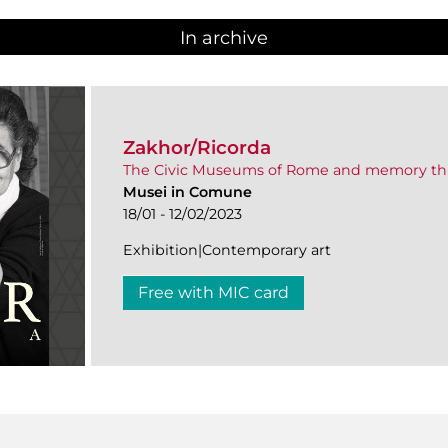
In archive
Zakhor/Ricorda
The Civic Museums of Rome and memory th
Musei in Comune
18/01 - 12/02/2023
Exhibition|Contemporary art
Free with MIC card