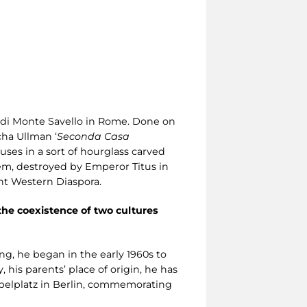
a di Monte Savello in Rome. Done on
cha Ullman ‘
Seconda Casa
ses in a sort of hourglass carved
em, destroyed by Emperor Titus in
ent Western Diaspora.
he coexistence of two cultures
ing, he began in the early 1960s to
his parents’ place of origin, he has
ebelplatz in Berlin, commemorating