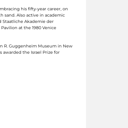
mbracing his fifty-year career, on
h sand. Also active in academic
nd Staatliche Akademie der
Pavilion at the 1980 Venice
lomon R. Guggenheim Museum in New
 awarded the Israel Prize for