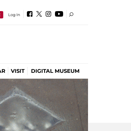
E
Log In
AR
VISIT
DIGITAL MUSEUM