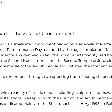
r
art of the Zakhor/Ricorda project.
oma)
is a small-sized monument placed on a sidewalk at Piazz
caust Remembrance Day as stated by the adjacent plaque (“Mi
 Memoria 27 gennaio 2004”), the work depicts two stylized hou
re, the Second House represents the Second Temple of Jerusal
e great exile of the Jewish people and initiated the most anci
ay to remember, through two opposing but reflecting shapes,
t
ve with a variety of artistic media including sculpture and draw
allations in keeping with the spirit of Land Art. In Germany, 
ns dedicated mainly to the Shoah, such as
Library
(1995) in B