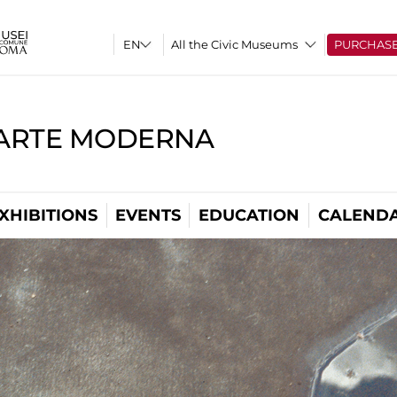
All the Civic Museums
PURCHAS
'ARTE MODERNA
XHIBITIONS
EVENTS
EDUCATION
CALEND