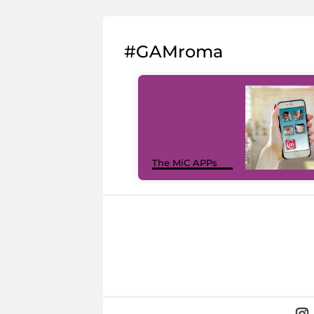
#GAMroma
The MiC APPs