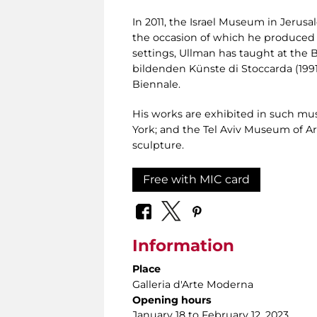
In 2011, the Israel Museum in Jeru
the occasion of which he produced a
settings, Ullman has taught at the B
bildenden Künste di Stoccarda (1991
Biennale.
His works are exhibited in such m
York; and the Tel Aviv Museum of Ar
sculpture.
Free with MIC card
Information
Place
Galleria d'Arte Moderna
Opening hours
January 18 to February 12, 2023