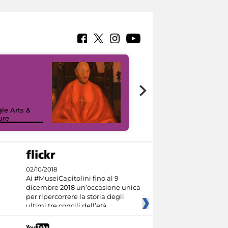
7 nuovi in-
painting tour
sulla piattaforma
le Arts &
Google Arts &
ure
Culture
02/10/2018
Ai #MuseiCapitolini fino al 9
dicembre 2018 un’occasione unica
per ripercorrere la storia degli
ultimi tre concili dell’età