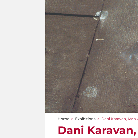
Home
>
Exhibitions
>
Dani Karavan, Man 
You are here
Dani Karavan,