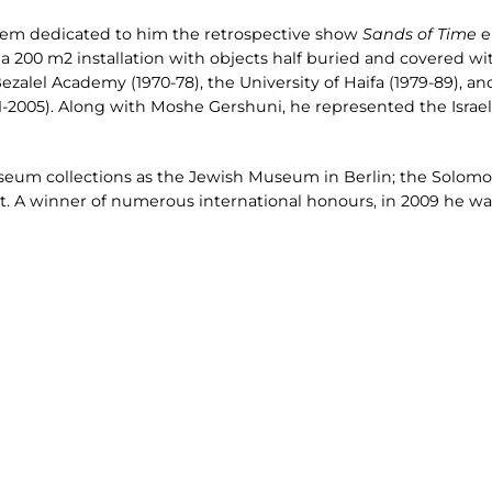
salem dedicated to him the retrospective show
Sands of Time
e
 200 m2 installation with objects half buried and covered wit
ezalel Academy (1970-78), the University of Haifa (1979-89), a
-2005). Along with Moshe Gershuni, he represented the Israel 
useum collections as the Jewish Museum in Berlin; the So
t. A winner of numerous international honours, in 2009 he was