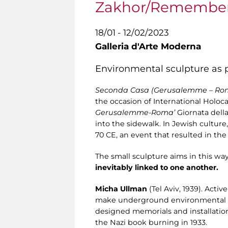
Zakhor/Remembe
18/01 - 12/02/2023
Galleria d'Arte Moderna
Environmental sculpture as p
Seconda Casa (Gerusalemme – R
the occasion of International Holo
Gerusalemme-Roma’
Giornata della
into the sidewalk. In Jewish cultu
70 CE, an event that resulted in th
The small sculpture aims in this w
inevitably linked to one another.
Micha Ullman
(Tel Aviv, 1939). Acti
make underground environmental inst
designed memorials and installatio
the Nazi book burning in 1933.