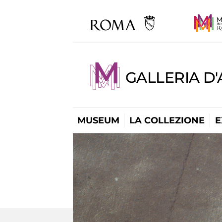
GALLERIA D
MUSEUM
LA COLLEZIONE
E