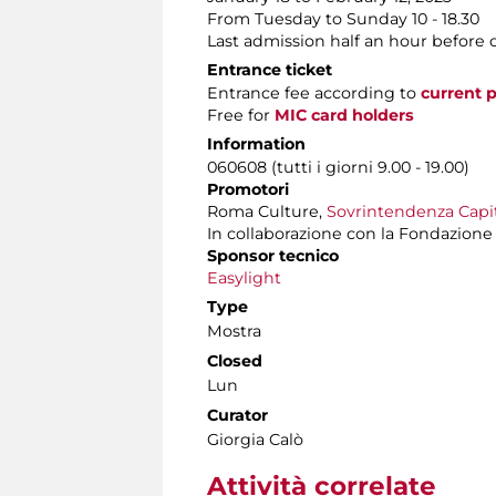
From Tuesday to Sunday 10 - 18.30
Last admission half an hour before 
Entrance ticket
Entrance fee according to
current p
Free for
MIC card holders
Information
060608 (tutti i giorni 9.00 - 19.00)
Promotori
Roma Culture,
Sovrintendenza Capito
In collaborazione con la Fondazione It
Sponsor tecnico
Easylight
Type
Mostra
Closed
Lun
Curator
Giorgia Calò
Attività correlate