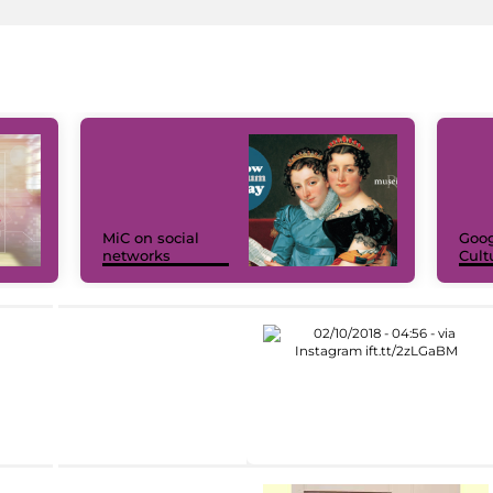
MiC on social
Goog
networks
Cult