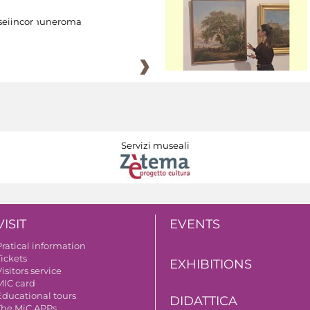
eiincomuneroma
Servizi museali
VISIT
EVENTS
Pratical information
Tickets
EXHIBITIONS
isitors service
MIC card
Educational tours
DIDATTICA
The MiC APPs