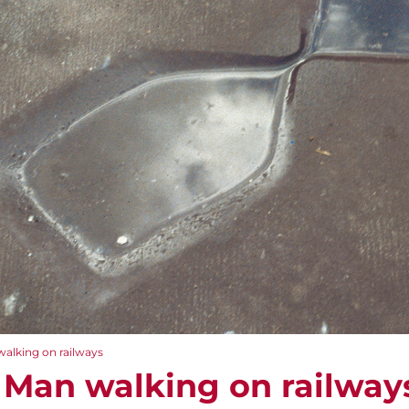
walking on railways
 Man walking on railway