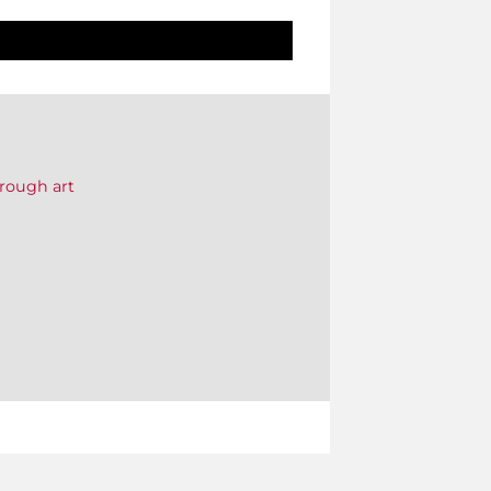
rough art