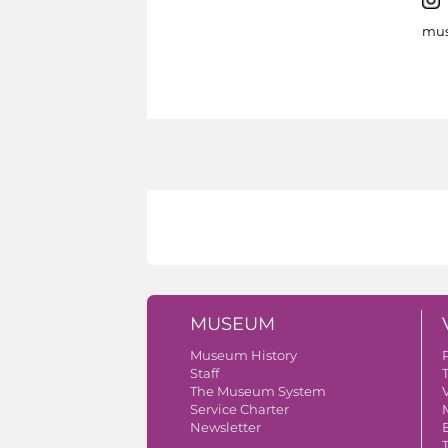
mus
MUSEUM
Museum History
Staff
The Museum System
V
Service Charter
Newsletter