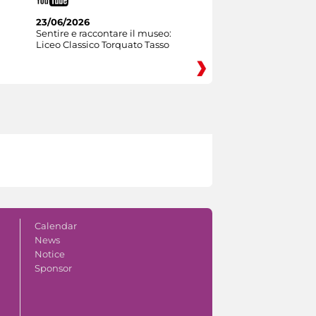
23/06/2026
Sentire e raccontare il museo:
Liceo Classico Torquato Tasso
Calendar
News
Notice
Sponsor