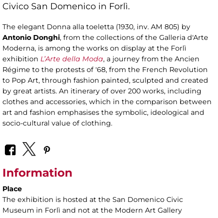
Civico San Domenico in Forlì.
The elegant Donna alla toeletta (1930, inv. AM 805) by
Antonio Donghi
, from the collections of the Galleria d'Arte
Moderna, is among the works on display at the Forlì
exhibition
L’Arte della Moda
, a journey from the Ancien
Régime to the protests of '68, from the French Revolution
to Pop Art, through fashion painted, sculpted and created
by great artists. An itinerary of over 200 works, including
clothes and accessories, which in the comparison between
art and fashion emphasises the symbolic, ideological and
socio-cultural value of clothing.
Information
Place
The exhibition is hosted at the San Domenico Civic
Museum in Forlì and not at the Modern Art Gallery