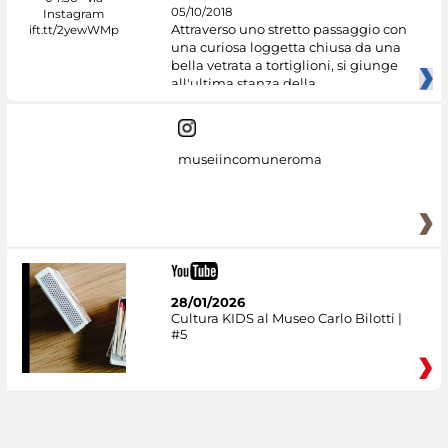
05/10/2018
Attraverso uno stretto passaggio con
una curiosa loggetta chiusa da una
bella vetrata a tortiglioni, si giunge
all'ultima stanza della
museiincomuneroma
28/01/2026
Cultura KIDS al Museo Carlo Bilotti |
#5