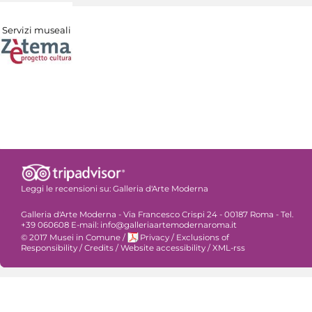
Servizi museali
Leggi le recensioni su:
Galleria d'Arte Moderna
Galleria d'Arte Moderna - Via Francesco Crispi 24 - 00187 Roma - Tel.
+39 060608 E-mail: info@galleriaartemodernaroma.it
© 2017 Musei in Comune
/
Privacy
/
Exclusions of
Responsibility
/
Credits
/
Website accessibility
/
XML-rss