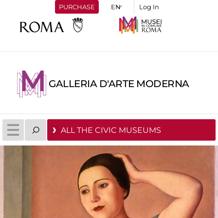
PURCHASE
Log In
GALLERIA D'ARTE MODERNA
ALL THE CIVIC MUSEUMS