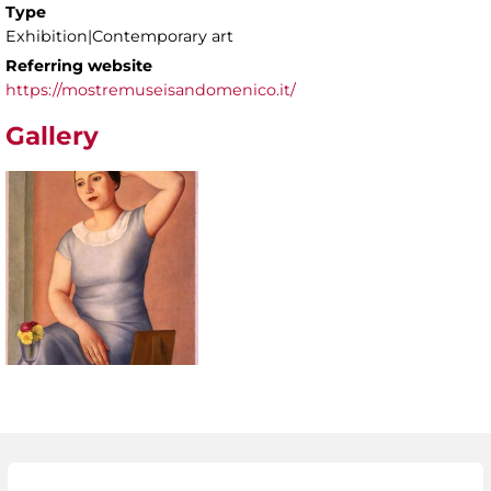
Type
Exhibition|Contemporary art
Referring website
https://mostremuseisandomenico.it/
Gallery