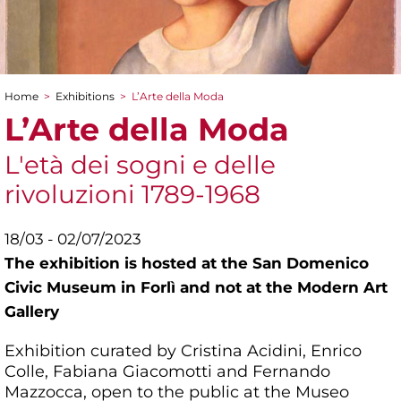
Home
>
Exhibitions
>
L’Arte della Moda
You are here
L’Arte della Moda
L'età dei sogni e delle
rivoluzioni 1789-1968
18/03 - 02/07/2023
The exhibition is hosted at the San Domenico
Civic Museum in Forlì and not at the Modern Art
Gallery
Exhibition curated by Cristina Acidini, Enrico
Colle, Fabiana Giacomotti and Fernando
Mazzocca, open to the public at the Museo