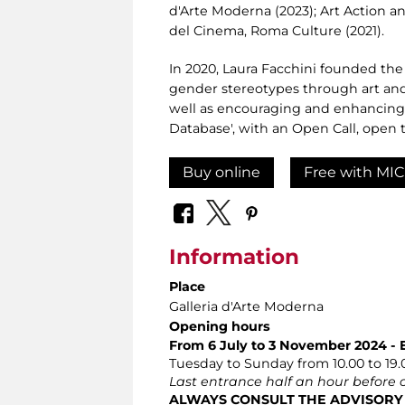
d'Arte Moderna (2023); Art Action a
del Cinema, Roma Culture (2021).
In 2020, Laura Facchini founded the
gender stereotypes through art and 
well as encouraging and enhancing 
Database', with an Open Call, open to
Buy online
Free with MIC
Information
Place
Galleria d'Arte Moderna
Opening hours
From 6 July to 3 November 2024 - 
Tuesday to Sunday from 10.00 to 19.
Last entrance half an hour before 
ALWAYS CONSULT THE ADVISORY PA