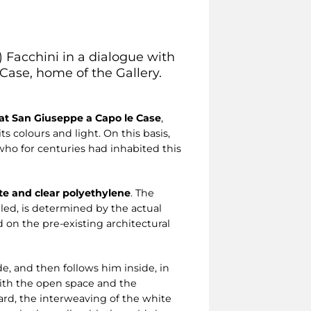
) Facchini in a dialogue with
ase, home of the Gallery.
 at San Giuseppe a Capo le Case
,
s colours and light. On this basis,
 who for centuries had inhabited this
te and clear polyethylene
. The
led, is determined by the actual
 on the pre-existing architectural
de, and then follows him inside, in
 with the open space and the
ard, the interweaving of the white