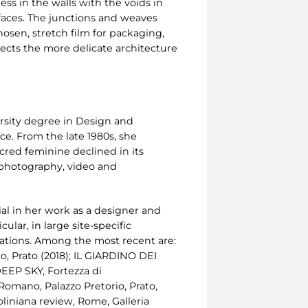
ss in the walls with the voids in
faces. The junctions and weaves
hosen, stretch film for packaging,
espects the more delicate architecture
versity degree in Design and
e. From the late 1980s, she
acred feminine declined in its
 photography, video and
tial in her work as a designer and
cular, in large site-specific
ocations. Among the most recent are:
, Prato (2018); IL GIARDINO DEI
DEEP SKY, Fortezza di
Romano, Palazzo Pretorio, Prato,
iniana review, Rome, Galleria