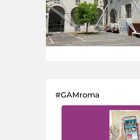
#GAMroma