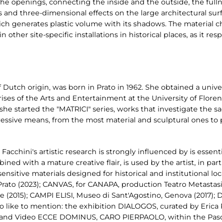
e openings, connecting the inside and the outside, the fullne
and three-dimensional effects on the large architectural sur
ich generates plastic volume with its shadows. The material c
n other site-specific installations in historical places, as it r
of Dutch origin, was born in Prato in 1962. She obtained a uni
s of the Arts and Entertainment at the University of Florenc
: she started the "MATRICI" series, works that investigate the s
ressive means, from the most material and sculptural ones to
Facchini's artistic research is strongly influenced by is essen
ined with a mature creative flair, is used by the artist, in parti
ensitive materials designed for historical and institutional l
ato (2023); CANVAS, for CANAPA, production Teatro Metastasio
te (2015); CAMPI ELISI, Museo di Sant'Agostino, Genova (2017); 
 like to mention: the exhibition DIALOGOS, curated by Erica 
n and Video ECCE DOMINUS, CARO PIERPAOLO, within the Pasol