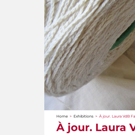
Home
>
Exhibitions
>
À jour. Laura VdB F
You are here
À jour. Laura 