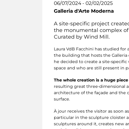
06/07/2024 - 02/02/2025
Galleria d'Arte Moderna
A site-specific project creat
the monumental complex of t
Curated by Wind Mill.
Laura VdB Facchini has studied for
the building that hosts the Galleria
he decided to create a site-specific
space and who are still present in
The whole creation is a huge piece
resulting great three-dimensional 
architecture of the façade and the c
surface.
À jour receives the visitor as soon 
particular in the sculpture cloister
sculptures around it, creates new a