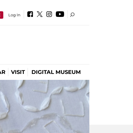
E
Log In
AR
VISIT
DIGITAL MUSEUM