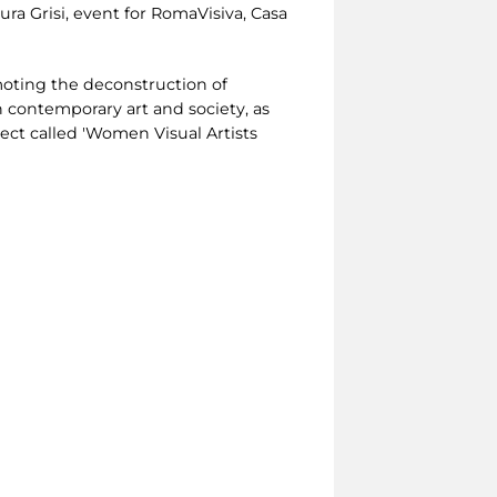
ra Grisi, event for RomaVisiva, Casa
omoting the deconstruction of
 contemporary art and society, as
ct called 'Women Visual Artists