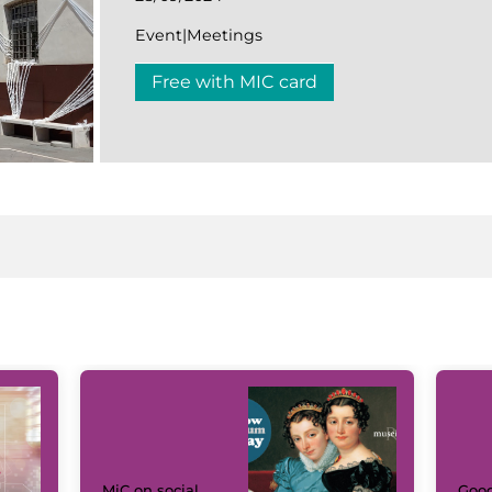
Event|Meetings
Free with MIC card
MiC on social
Goog