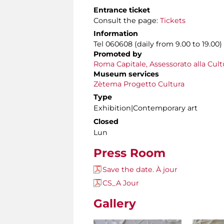
Entrance ticket
Consult the page:
Tickets
Information
Tel 060608 (daily from 9.00 to 19.00)
Promoted by
Roma Capitale, Assessorato alla Cult
Museum services
Zètema Progetto Cultura
Type
Exhibition|Contemporary art
Closed
Lun
Press Room
Save the date. À jour
CS_A Jour
Gallery