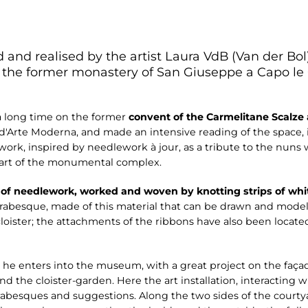
ed and realised by the artist Laura VdB (Van der Bol
he former monastery of San Giuseppe a Capo le C
 a long time on the former
convent of the Carmelitane Scalze
 d'Arte Moderna, and made an intensive reading of the space, it
 work, inspired by needlework à jour, as a tribute to the nuns
 part of the monumental complex.
 of needlework, worked and woven by knotting strips of whi
arabesque, made of this material that can be drawn and model
loister; the attachments of the ribbons have also been located
as he enters into the museum, with a great project on the faça
 and the cloister-garden. Here the art installation, interacting
rabesques and suggestions. Along the two sides of the courty