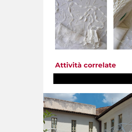
Attività correlate