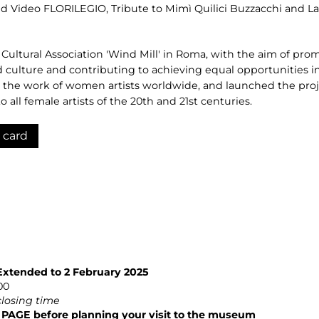
nd Video FLORILEGIO, Tribute to Mimì Quilici Buzzacchi and Lau
 Cultural Association 'Wind Mill' in Roma, with the aim of pr
culture and contributing to achieving equal opportunities in
the work of women artists worldwide, and launched the proje
 all female artists of the 20th and 21st centuries.
 card
Extended to 2 February 2025
00
closing time
GE before planning your visit to the museum