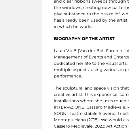
and clear ribbons sweeps through th
the windows, creating new patterns 
give substance to the bas-relief, wh
has already been used by the artist i
in which he works.
BIOGRAPHY OF THE ARTIST
Laura V.d.B (Van der Bol) Facchini, 
Management of Events and Enterprise
dedicated her life to the visual arts
multiple aspects, using various exp
performance.
The sculptural and space vision that 
creative artist. This experience, comb
installations where she uses touch-s
INTER-AZIONE, Cassero Medievale, Pr
SOGNI, Teatro stabile Sloveno, Tries
Montepulciano (2018). We would also
Cassero Medievale, 2023; Art Actio