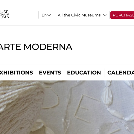
All the Civic Museums
PURCHAS
'ARTE MODERNA
XHIBITIONS
EVENTS
EDUCATION
CALEND