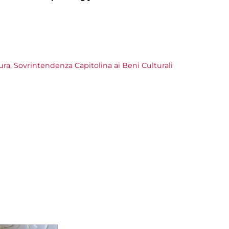
ura
,
Sovrintendenza Capitolina ai Beni Culturali