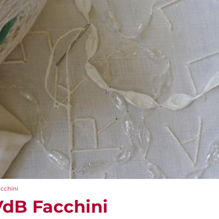
acchini
VdB Facchini