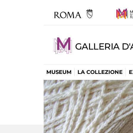
GALLERIA D
MUSEUM
LA COLLEZIONE
E