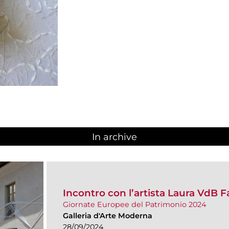
In archive
Incontro con l’artista Laura VdB F
Giornate Europee del Patrimonio 2024
Galleria d'Arte Moderna
28/09/2024