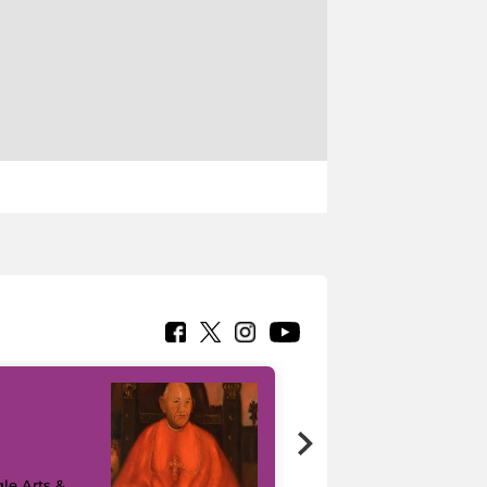
7 nuovi in-
painting tour
sulla piattaforma
le Arts &
Google Arts &