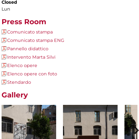
Closed
Lun
Press Room
Comunicato stampa
Comunicato stampa ENG
Pannello didattico
Intervento Marta Silvi
Elenco opere
Elenco opere con foto
Stendardo
Gallery