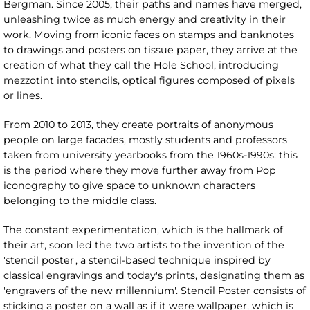
Bergman. Since 2005, their paths and names have merged,
unleashing twice as much energy and creativity in their
work. Moving from iconic faces on stamps and banknotes
to drawings and posters on tissue paper, they arrive at the
creation of what they call the Hole School, introducing
mezzotint into stencils, optical figures composed of pixels
or lines.
From 2010 to 2013, they create portraits of anonymous
people on large facades, mostly students and professors
taken from university yearbooks from the 1960s-1990s: this
is the period where they move further away from Pop
iconography to give space to unknown characters
belonging to the middle class.
The constant experimentation, which is the hallmark of
their art, soon led the two artists to the invention of the
'stencil poster', a stencil-based technique inspired by
classical engravings and today's prints, designating them as
'engravers of the new millennium'. Stencil Poster consists of
sticking a poster on a wall as if it were wallpaper, which is