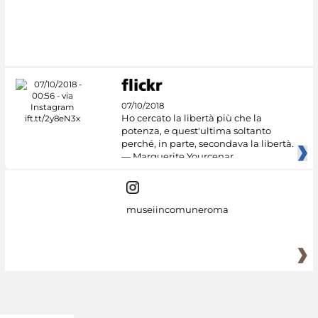
07/10/2018
Ho cercato la libertà più che la
potenza, e quest'ultima soltanto
perché, in parte, secondava la libertà.
— Marguerite Yourcenar
museiincomuneroma