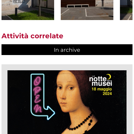
Attività correlate
In archive