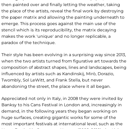
then painted over and finally letting the weather, taking
the place of the artists, reveal the final work by destroying
the paper matrix and allowing the painting underneath to
emerge. This process goes against the main use of the
stencil which is its reproducibility, the matrix decaying
makes the work 'unique' and no longer replicable, a
paradox of the technique.
Their style has been evolving in a surprising way since 2013,
when the two artists turned from figurative art towards the
composition of abstract shapes, lines and landscapes, being
influenced by artists such as Kandinskij, Mirò, Dorazio,
Twombly, Sol LeWitt, and Frank Stella, but never
abandoning the street, the place where it all began.
Appreciated not only in Italy, in 2008 they were invited by
Banksy to his Cans Festival in London and, increasingly in
demand, in the following years they began working on
huge surfaces, creating gigantic works for some of the
most important festivals at international level, such as the