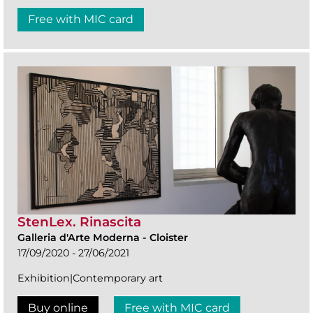
Free with MIC card
StenLex. Rinascita
Galleria d'Arte Moderna
-
Cloister
17/09/2020 - 27/06/2021
Exhibition|Contemporary art
Buy online
Free with MIC card