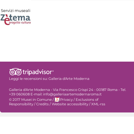
Servizi museali
Leggi le recensioni su:
Galleria d'Arte Moderna
Galleria d'Arte Moderna - Via Francesco Crispi 24 - 00187 Roma - Tel.
+39 060608 E-mail: info@galleriaartemodernaroma.it
© 2017 Musei in Comune
/
Privacy
/
Exclusions of
Responsibility
/
Credits
/
Website accessibility
/
XML-rss