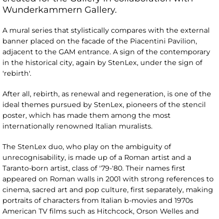
Wunderkammern Gallery.
A mural series that stylistically compares with the external
banner placed on the facade of the Piacentini Pavilion,
adjacent to the GAM entrance. A sign of the contemporary
in the historical city, again by StenLex, under the sign of
'rebirth'.
After all, rebirth, as renewal and regeneration, is one of the
ideal themes pursued by StenLex, pioneers of the stencil
poster, which has made them among the most
internationally renowned Italian muralists.
The StenLex duo, who play on the ambiguity of
unrecognisability, is made up of a Roman artist and a
Taranto-born artist, class of '79-'80. Their names first
appeared on Roman walls in 2001 with strong references to
cinema, sacred art and pop culture, first separately, making
portraits of characters from Italian b-movies and 1970s
American TV films such as Hitchcock, Orson Welles and