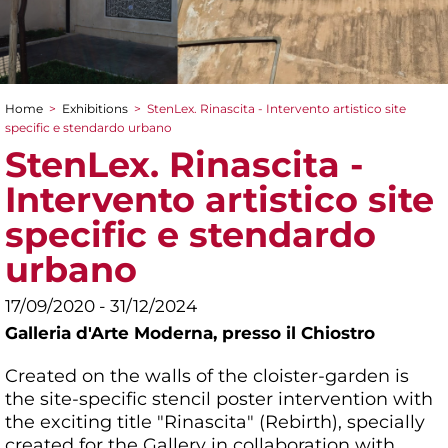
Home
>
Exhibitions
>
StenLex. Rinascita - Intervento artistico site
You are here
specific e stendardo urbano
StenLex. Rinascita -
Intervento artistico site
specific e stendardo
urbano
17/09/2020 - 31/12/2024
Galleria d'Arte Moderna,
presso il Chiostro
Created on the walls of the cloister-garden is
the site-specific stencil poster intervention with
the exciting title "Rinascita" (Rebirth), specially
created for the Gallery in collaboration with