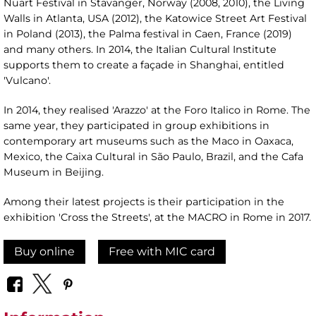
Nuart Festival in Stavanger, Norway (2008, 2010), the Living
Walls in Atlanta, USA (2012), the Katowice Street Art Festival
in Poland (2013), the Palma festival in Caen, France (2019)
and many others. In 2014, the Italian Cultural Institute
supports them to create a façade in Shanghai, entitled
'Vulcano'.
In 2014, they realised 'Arazzo' at the Foro Italico in Rome. The
same year, they participated in group exhibitions in
contemporary art museums such as the Maco in Oaxaca,
Mexico, the Caixa Cultural in São Paulo, Brazil, and the Cafa
Museum in Beijing.
Among their latest projects is their participation in the
exhibition 'Cross the Streets', at the MACRO in Rome in 2017.
Buy online
Free with MIC card