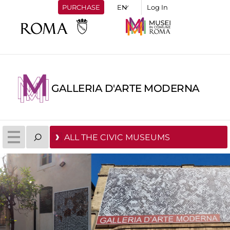
PURCHASE
Log In
GALLERIA D'ARTE MODERNA
ALL THE CIVIC MUSEUMS