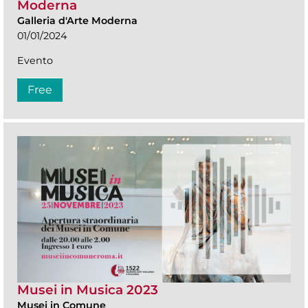
Moderna
Galleria d'Arte Moderna
01/01/2024
Evento
Free
Musei in Musica 2023
Musei in Comune