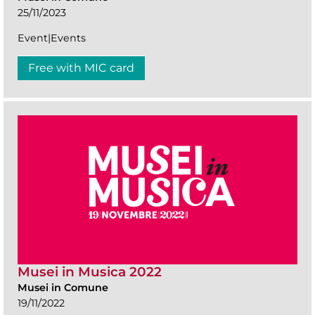
25/11/2023
Event|Events
Free with MIC card
Musei in Musica 2022
Musei in Comune
19/11/2022