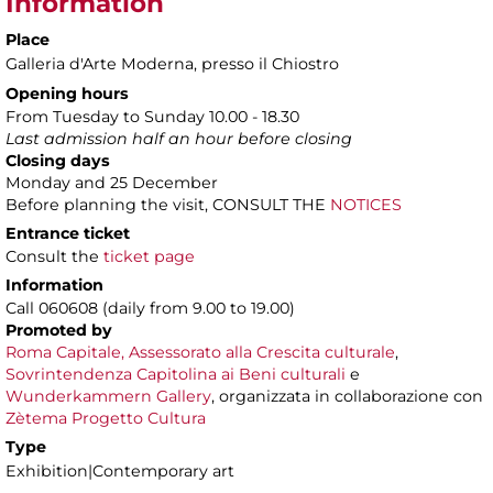
Information
Place
Galleria d'Arte Moderna
, presso il Chiostro
Opening hours
From Tuesday to Sunday 10.00 - 18.30
Last admission half an hour before closing
Closing days
Monday and 25 December
Before planning the visit, CONSULT THE
NOTICES
Entrance ticket
Consult the
ticket page
Information
Call 060608 (daily from 9.00 to 19.00)
Promoted by
Roma Capitale, Assessorato alla Crescita culturale
,
Sovrintendenza Capitolina ai Beni culturali
e
Wunderkammern Gallery
, organizzata in collaborazione con
Zètema Progetto Cultura
Type
Exhibition|Contemporary art