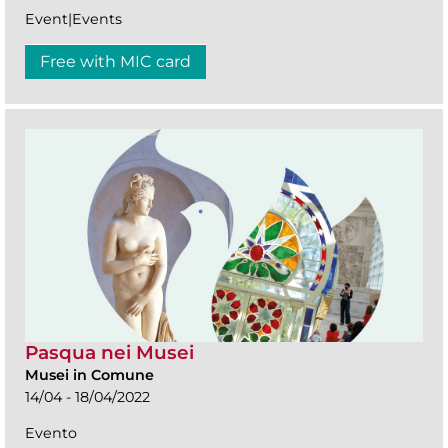
Event|Events
Free with MIC card
Pasqua nei Musei
Musei in Comune
14/04 - 18/04/2022
Evento