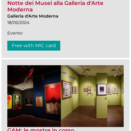
Notte dei Musei alla Galleria d'Arte
Moderna
Galleria d'Arte Moderna
18/05/2024
Evento
Free with MIC card
GAM: le mostre in corso