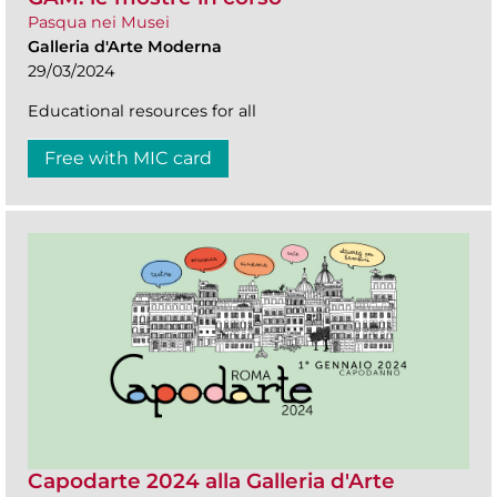
Pasqua nei Musei
Galleria d'Arte Moderna
29/03/2024
Educational resources for all
Free with MIC card
Capodarte 2024 alla Galleria d'Arte