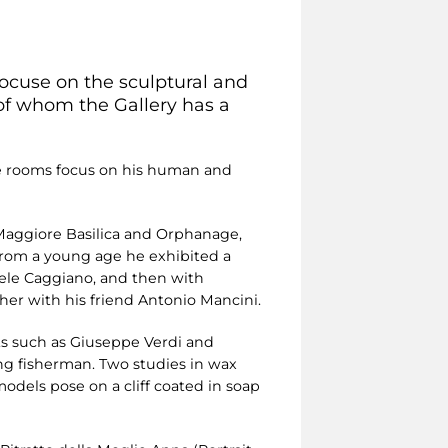
focuse on the sculptural and
 of whom the Gallery has a
ese rooms focus on his human and
 Maggiore Basilica and Orphanage,
From a young age he exhibited a
uele Caggiano, and then with
her with his friend Antonio Mancini.
ts such as Giuseppe Verdi and
ng fisherman. Two studies in wax
models pose on a cliff coated in soap