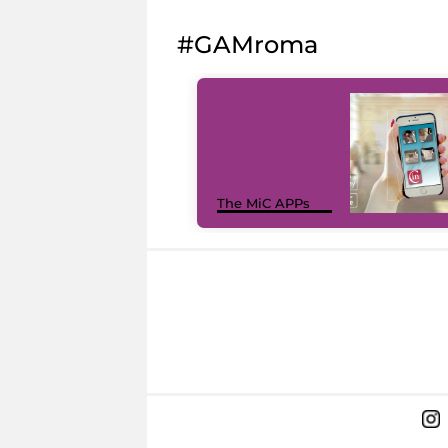
#GAMroma
The MiC APPs