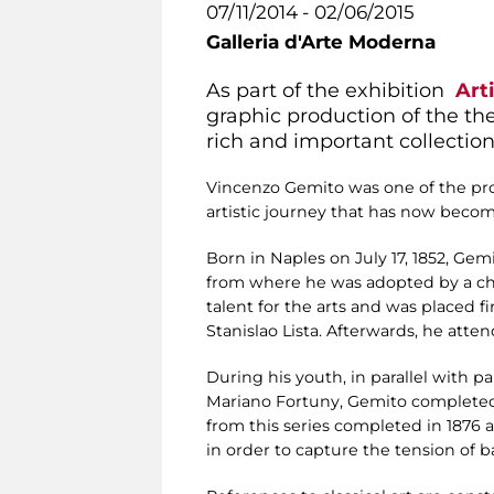
07/11/2014 - 02/06/2015
Galleria d'Arte Moderna
As part of the exhibition
Art
graphic production of the th
rich and important collection
Vincenzo Gemito was one of the prot
artistic journey that has now becom
Born in Naples on July 17, 1852, G
from where he was adopted by a chi
talent for the arts and was placed 
Stanislao Lista. Afterwards, he att
During his youth, in parallel with 
Mariano Fortuny, Gemito completed, 
from this series completed in 1876 a
in order to capture the tension of b