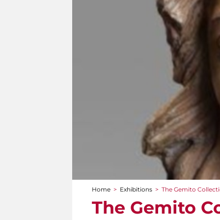
Home
>
Exhibitions
>
The Gemito Collect
You are here
The Gemito Co