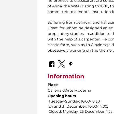
References to classical art are const
of Anna, the Wife) dating to 1886, the
committed to a mental institution fo
Suffering from delirium and halluci
Great, for whom he designed an eq
preparatory studies, in addition to 
with the help of a carpenter. He co
classic form, such as La Giovinezza
obsessively working on the theme o
Information
Place
Galleria d'Arte Moderna
Opening hours
Tuesday-Sunday: 10.00-18.30;
24 and 31 December: 10.00-14.00;
Closed: Monday, 25 December, 1 Jan