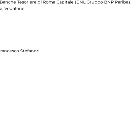
Banche Tesoriere di Roma Capitale (BNL Gruppo BNP Paribas,
me; Vodafone
Francesco Stefanori.