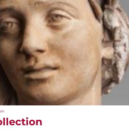
ion
llection