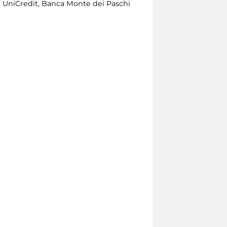
 UniCredit, Banca Monte dei Paschi