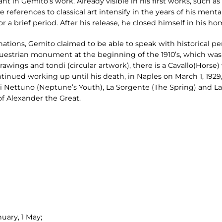
ant in Gemito’s work. Already visible in his first works, such as
 references to classical art intensify in the years of his mental
r a brief period. After his release, he closed himself in his h
nations, Gemito claimed to be able to speak with historical pe
uestrian monument at the beginning of the 1910’s, which wa
drawings and tondi (circular artwork), there is a Cavallo(Horse
ntinued working up until his death, in Naples on March 1, 1929
 di Nettuno (Neptune’s Youth), La Sorgente (The Spring) and 
f Alexander the Great.
uary, 1 May;