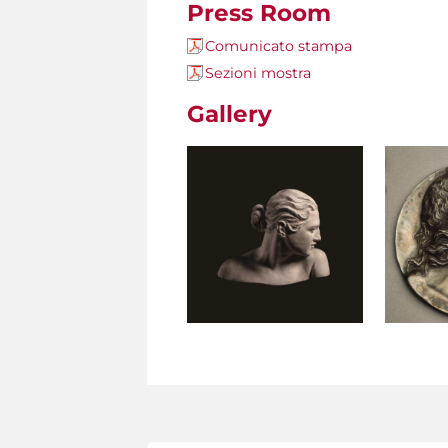
Press Room
Comunicato stampa
Sezioni mostra
Gallery