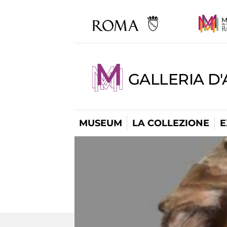
GALLERIA D
MUSEUM
LA COLLEZIONE
E