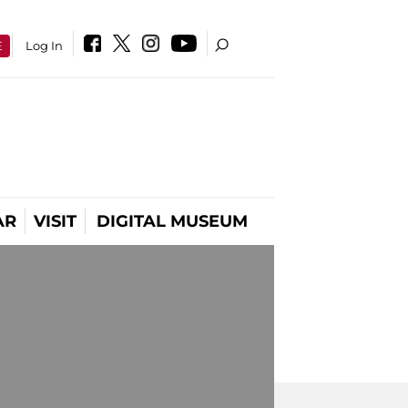
E
Log In
AR
VISIT
DIGITAL MUSEUM