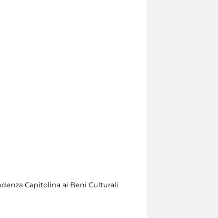
denza Capitolina ai Beni Culturali.