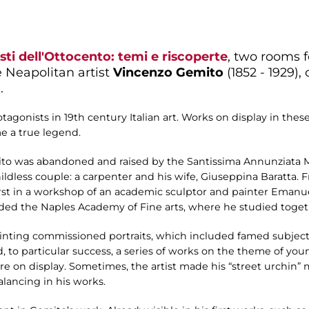
isti dell'Ottocento: temi e riscoperte
, two rooms 
e Neapolitan artist
Vincenzo Gemito
(1852 - 1929),
.
agonists in 19th century Italian art. Works on display in th
e a true legend.
emito was abandoned and raised by the Santissima Annunziata
ldless couple: a carpenter and his wife, Giuseppina Baratta. 
first in a workshop of an academic sculptor and painter Eman
ended the Naples Academy of Fine arts, where he studied toget
painting commissioned portraits, which included famed subjec
to particular success, a series of works on the theme of you
re on display. Sometimes, the artist made his “street urchin” 
alancing in his works.