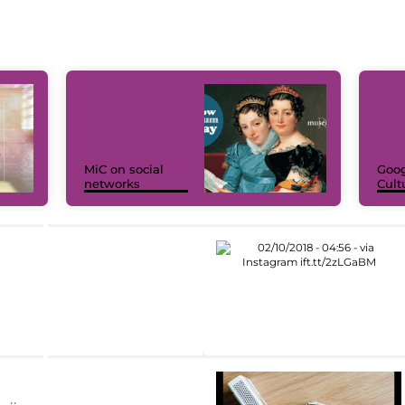
MiC on social
Goog
networks
Cult