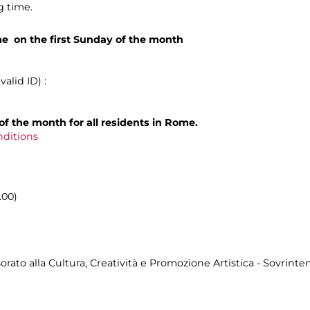
g time.
me on the first Sunday of the month
alid ID) :
of the month for all residents in Rome.
nditions
.00)
ato alla Cultura, Creatività e Promozione Artistica - Sovrinten