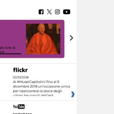
7 nuovi in-
painting tour
sulla piattaforma
le Arts &
Google Arts &
ure
Culture
02/10/2018
Ai #MuseiCapitolini fino al 9
dicembre 2018 un’occasione unica
per ripercorrere la storia degli
ultimi tre concili dell’età