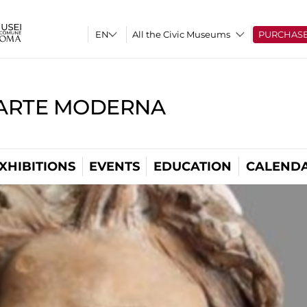
All the Civic Museums
PURCHAS
'ARTE MODERNA
XHIBITIONS
EVENTS
EDUCATION
CALEND