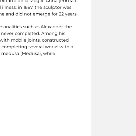
 Ritratto della Moglie Anna (Portrait
 illness: in 1887, the sculptor was
ome and did not emerge for 22 years.
rsonalities such as Alexander the
s never completed. Among his
) with mobile joints, constructed
, completing several works with a
La medusa (Medusa), while