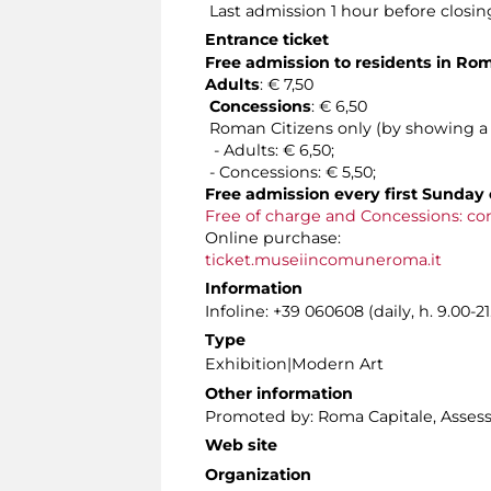
Last admission 1 hour before closin
Entrance ticket
Free admission to residents in Ro
Adults
: € 7,50
Concessions
: € 6,50
Roman Citizens only (by showing a v
- Adults: € 6,50;
- Concessions: € 5,50;
Free admission every first Sunday 
Free of charge and Concessions: co
Online purchase:
ticket.museiincomuneroma.it
Information
Infoline: +39 060608 (daily, h. 9.00-21
Type
Exhibition|Modern Art
Other information
Promoted by: Roma Capitale, Assessor
Web site
Organization