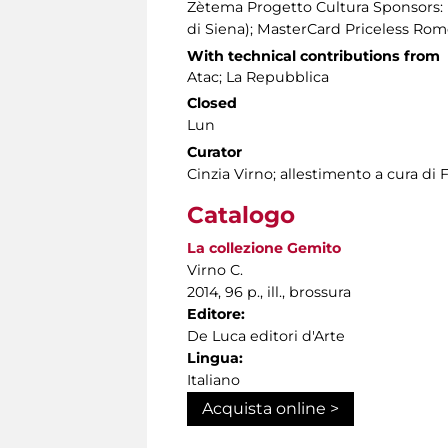
Zètema Progetto Cultura Sponsors: 
di Siena); MasterCard Priceless Ro
With technical contributions from
Atac; La Repubblica
Closed
Lun
Curator
Cinzia Virno; allestimento a cura di 
Catalogo
La collezione Gemito
Virno C.
2014, 96 p., ill., brossura
Editore:
De Luca editori d'Arte
Lingua:
Italiano
Acquista online >