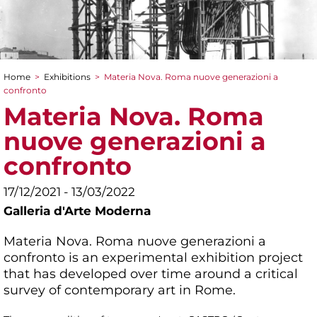
Home
>
Exhibitions
>
Materia Nova. Roma nuove generazioni a
You are here
confronto
Materia Nova. Roma
nuove generazioni a
confronto
17/12/2021 - 13/03/2022
Galleria d'Arte Moderna
Materia Nova. Roma nuove generazioni a
confronto is an experimental exhibition project
that has developed over time around a critical
survey of contemporary art in Rome.