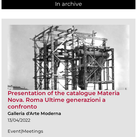
In archive
Presentation of the catalogue Materia
Nova. Roma Ultime generazioni a
confronto
Galleria d'Arte Moderna
13/04/2022
Event|Meetings