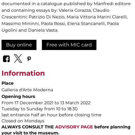
documented in a catalogue published by Manfredi editore
and containing essays by: Valeria Corazza, Claudio
Crescentini; Patrizio Di Nezio, Maria Vittoria Marini Clarelli,
Massimo Mininni, Paola Rossi, Elena Stancanelli, Paola
Ugolini and Daniela Vasta.
Buy online
Free with MIC card
Information
Place
Galleria d'Arte Moderna
Opening hours
From 17 December 2021 to 13 March 2022
Tuesday to Sunday from 10 to 18.30
last entrance half an hour before closing time
Closed on Mondays
ALWAYS CONSULT THE
ADVISORY PAGE
before planning
your visit to the museum.