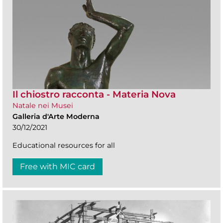
Il chiostro racconta - Materia Nova
Natale nei Musei
Galleria d'Arte Moderna
30/12/2021
Educational resources for all
Free with MIC card