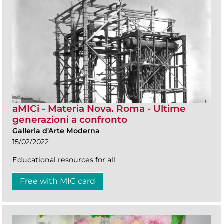
aMICi - Materia Nova. Roma - Ultime
generazioni a confronto
Galleria d'Arte Moderna
15/02/2022
Educational resources for all
Free with MIC card