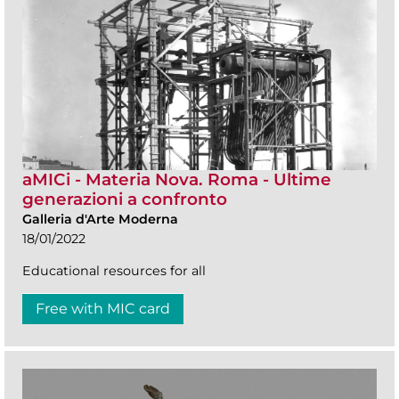
aMICi - Materia Nova. Roma - Ultime
generazioni a confronto
Galleria d'Arte Moderna
18/01/2022
Educational resources for all
Free with MIC card