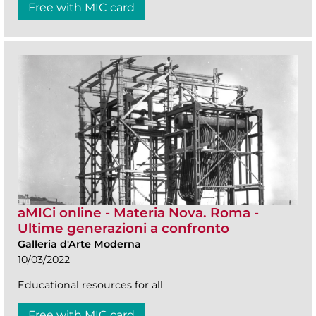
Free with MIC card
aMICi online - Materia Nova. Roma -
Ultime generazioni a confronto
Galleria d'Arte Moderna
10/03/2022
Educational resources for all
Free with MIC card