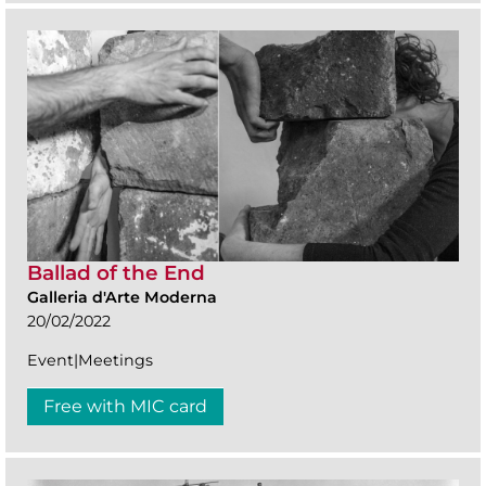
Ballad of the End
Galleria d'Arte Moderna
20/02/2022
Event|Meetings
Free with MIC card