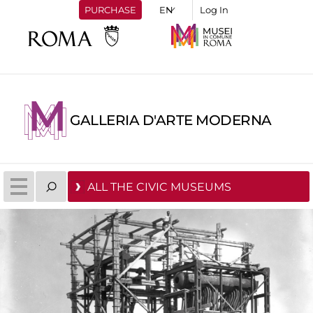
PURCHASE
Log In
GALLERIA D'ARTE MODERNA
ALL THE CIVIC MUSEUMS