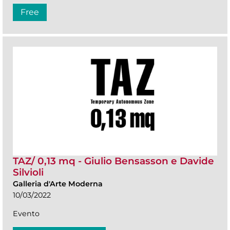
Free
TAZ/ 0,13 mq - Giulio Bensasson e Davide
Silvioli
Galleria d'Arte Moderna
10/03/2022
Evento