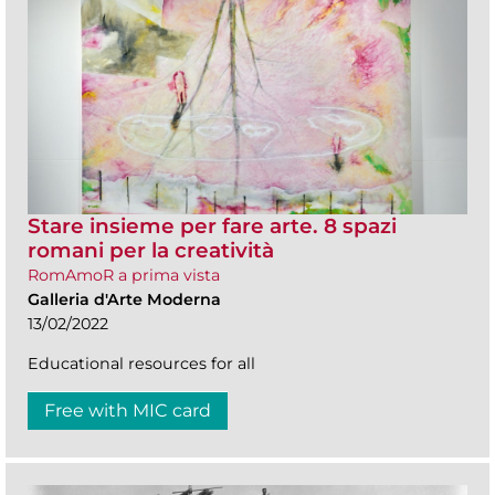
Stare insieme per fare arte. 8 spazi
romani per la creatività
RomAmoR a prima vista
Galleria d'Arte Moderna
13/02/2022
Educational resources for all
Free with MIC card