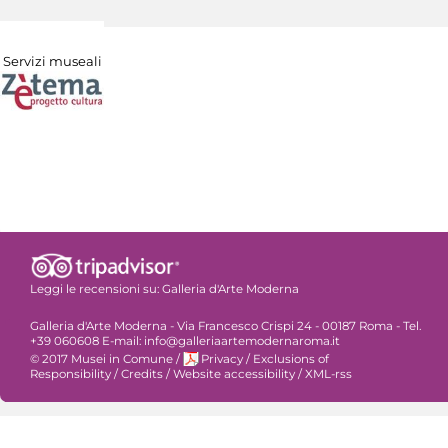
Servizi museali
Leggi le recensioni su:
Galleria d'Arte Moderna
Galleria d'Arte Moderna - Via Francesco Crispi 24 - 00187 Roma - Tel.
+39 060608 E-mail: info@galleriaartemodernaroma.it
© 2017 Musei in Comune
/
Privacy
/
Exclusions of
Responsibility
/
Credits
/
Website accessibility
/
XML-rss