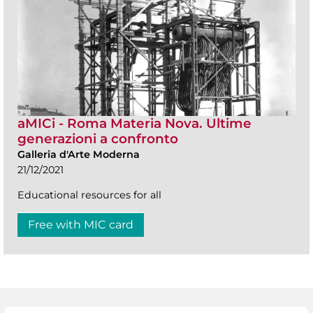
aMICi - Roma Materia Nova. Ultime
generazioni a confronto
Galleria d'Arte Moderna
21/12/2021
Educational resources for all
Free with MIC card