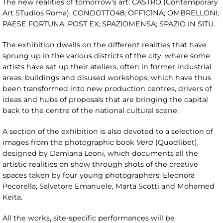
The new realities of tomorrow's art: CASTRO (Contemporary
Art STudios Roma); CONDOTTO48; OFF1C1NA; OMBRELLONI;
PAESE FORTUNA; POST EX; SPAZIOMENSA; SPAZIO IN SITU.
The exhibition dwells on the different realities that have
sprung up in the various districts of the city, where some
artists have set up their ateliers, often in former industrial
areas, buildings and disused workshops, which have thus
been transformed into new production centres, drivers of
ideas and hubs of proposals that are bringing the capital
back to the centre of the national cultural scene.
A section of the exhibition is also devoted to a selection of
images from the photographic book
Vera
(Quodlibet),
designed by Damiana Leoni, which documents all the
artistic realities on show through shots of the creative
spaces taken by four young photographers: Eleonora
Pecorella, Salvatore Emanuele, Marta Scotti and Mohamed
Keita.
All the works, site-specific performances will be