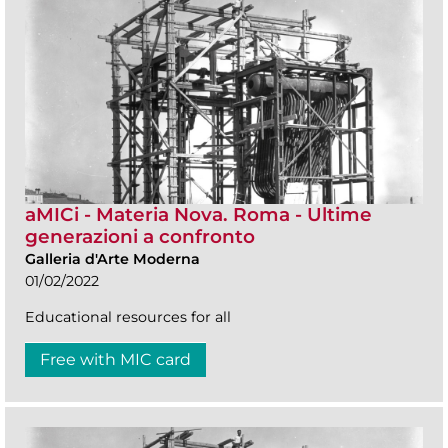
aMICi - Materia Nova. Roma - Ultime
generazioni a confronto
Galleria d'Arte Moderna
01/02/2022
Educational resources for all
Free with MIC card