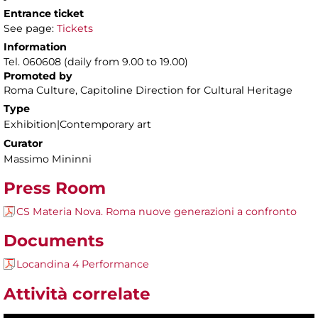
Entrance ticket
See page:
Tickets
Information
Tel. 060608 (daily from 9.00 to 19.00)
Promoted by
Roma Culture, Capitoline Direction for Cultural Heritage
Type
Exhibition|Contemporary art
Curator
Massimo Mininni
Press Room
CS Materia Nova. Roma nuove generazioni a confronto
Documents
Locandina 4 Performance
Attività correlate