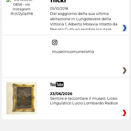
05/10/2018
Dal soggiorno della sua ultima
abitazione in Lungotevere della
Vittoria 1, Alberto Moravia ritratto da
Renato Guttuso sembra scrutare
museiincomuneroma
23/06/2026
Sentire e raccontare il museo: Liceo
Linguistico Lucio Lombardo Radice