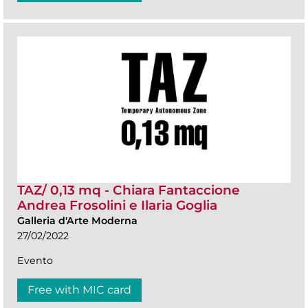
TAZ/ 0,13 mq - Chiara Fantaccione
Andrea Frosolini e Ilaria Goglia
Galleria d'Arte Moderna
27/02/2022
Evento
Free with MIC card