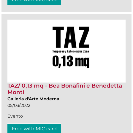
TAZ/ 0,13 mq - Bea Bonafini e Benedetta
Monti
Galleria d'Arte Moderna
05/03/2022
Evento
Free with MIC card