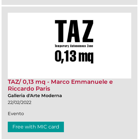
TAZ/ 0,13 mq - Marco Emmanuele e
Riccardo Paris
Galleria d'Arte Moderna
22/02/2022
Evento
Free with MIC card